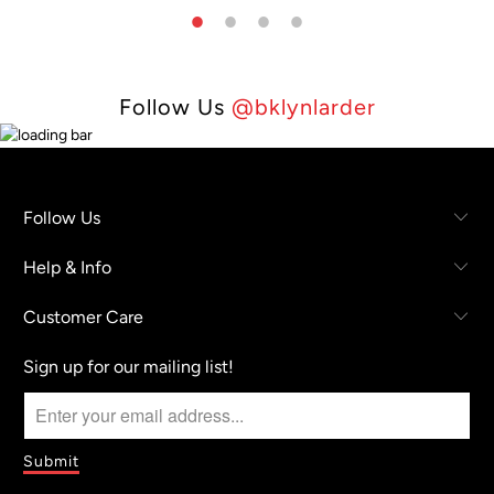
Follow Us
@bklynlarder
Follow Us
Help & Info
Customer Care
Sign up for our mailing list!