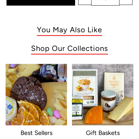
You May Also Like
Shop Our Collections
Best Sellers
Gift Baskets
e