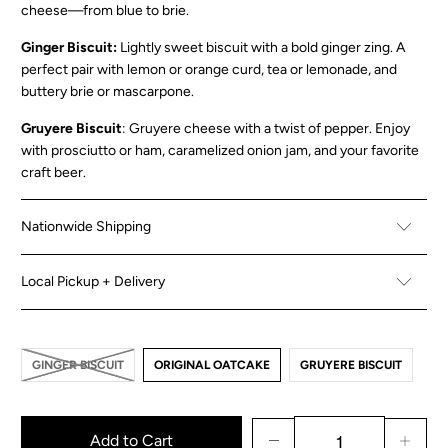
cheese—from blue to brie.
Ginger Biscuit:
Lightly sweet biscuit with a bold ginger zing. A
perfect pair with lemon or orange curd, tea or lemonade, and
buttery brie or mascarpone.
Gruyere Biscuit
: Gruyere cheese with a twist of pepper. Enjoy
with prosciutto or ham, caramelized onion jam, and your favorite
craft beer.
Nationwide Shipping
Local Pickup + Delivery
GINGER BISCUIT
ORIGINAL OATCAKE
GRUYERE BISCUIT
Add to Cart