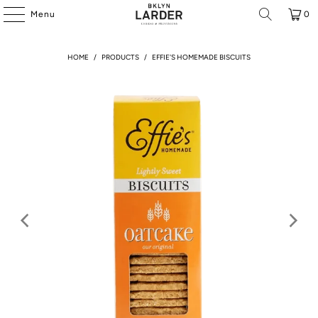
Menu
0
HOME
/
PRODUCTS
/
EFFIE'S HOMEMADE BISCUITS