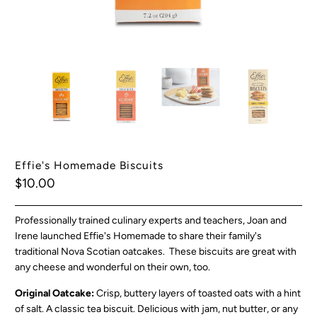
Effie's Homemade Biscuits
$10.00
Professionally trained culinary experts and teachers, Joan and
Irene launched Effie's Homemade to share their family's
traditional Nova Scotian oatcakes. These biscuits are great with
any cheese and wonderful on their own, too.
Original Oatcake:
Crisp, buttery layers of toasted oats with a hint
of salt. A classic tea biscuit. Delicious with jam, nut butter, or any