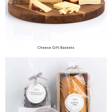
Cheese Gift Baskets