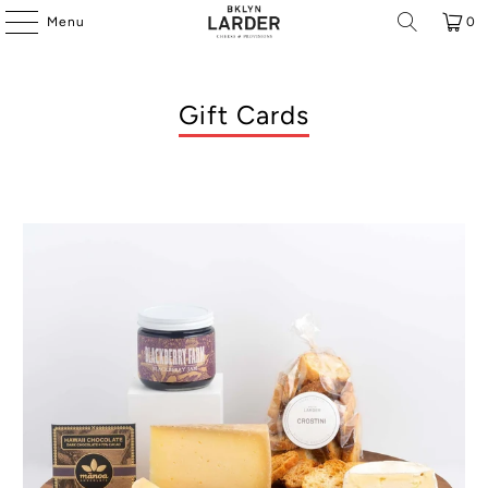
Menu
0
Gift Cards