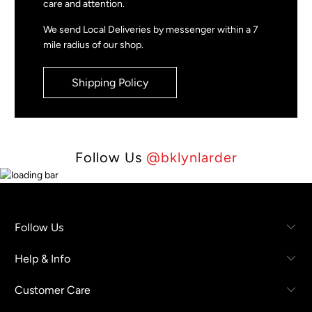
care and attention.
We send Local Deliveries by messenger within a 7
mile radius of our shop.
Shipping Policy
Follow Us
@bklynlarder
Follow Us
Help & Info
Customer Care