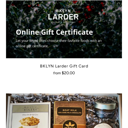
BKLYN Larder Gift Card
$20.00
from