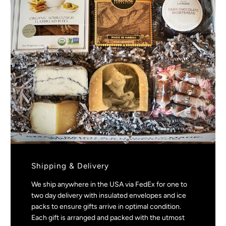
Shipping & Delivery
We ship anywhere in the USA via FedEx for one to
two day delivery with insulated envelopes and ice
packs to ensure gifts arrive in optimal condition.
Each gift is arranged and packed with the utmost