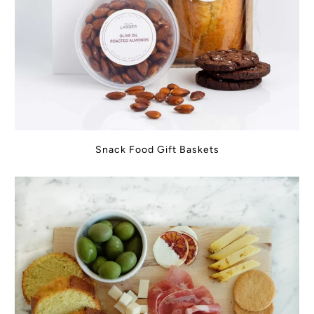
Snack Food Gift Baskets