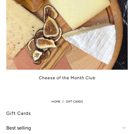
Cheese of the Month Club
HOME
/
GIFT CARDS
Gift Cards