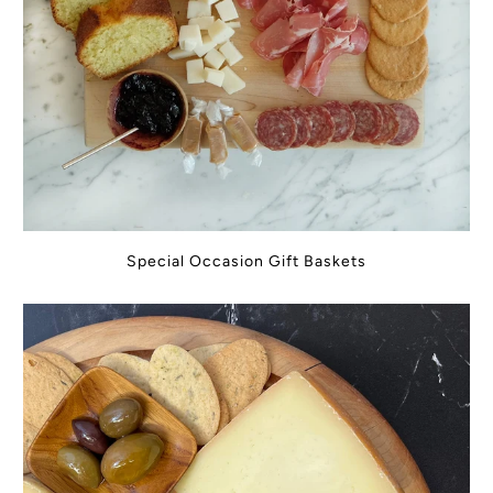
Special Occasion Gift Baskets