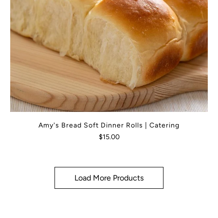
Amy's Bread Soft Dinner Rolls | Catering
$15.00
Load More Products