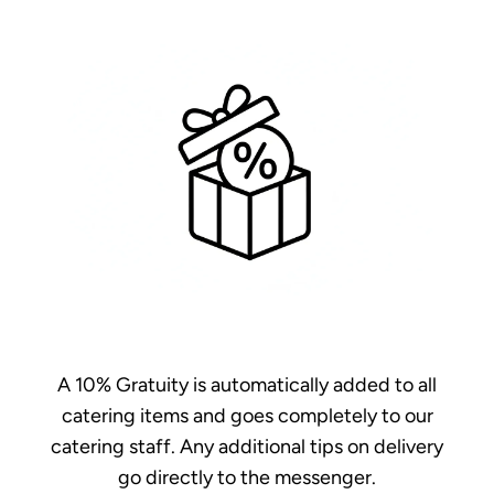
A 10% Gratuity is automatically added to all
catering items and goes completely to our
catering staff. Any additional tips on delivery
go directly to the messenger.