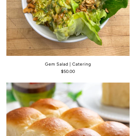
Gem Salad | Catering
$50.00