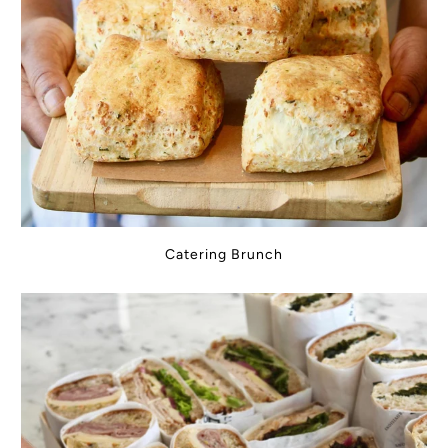
Catering Brunch