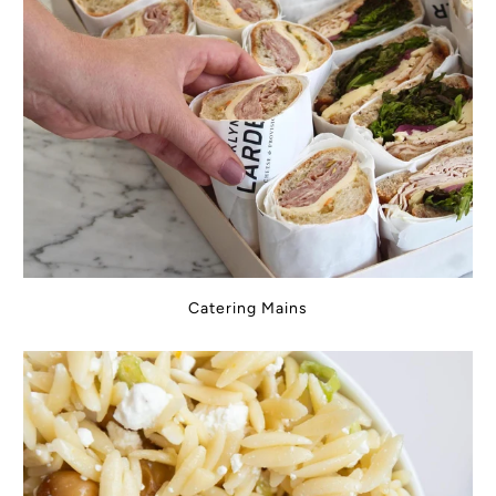
Catering Mains