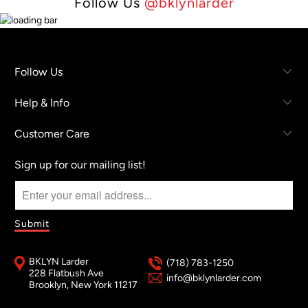
Follow Us
@bklynlarder
Follow Us
Help & Info
Customer Care
Sign up for our mailing list!
BKLYN Larder
(718) 783-1250
228 Flatbush Ave
info@bklynlarder.com
Brooklyn, New York 11217