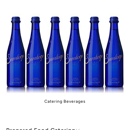
Catering Beverages