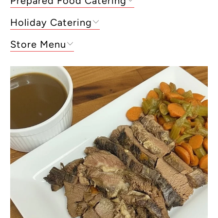
Prepared Food Catering
Holiday Catering
Store Menu