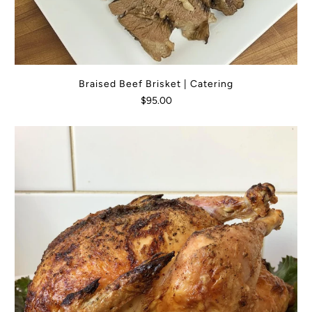
Braised Beef Brisket | Catering
$95.00