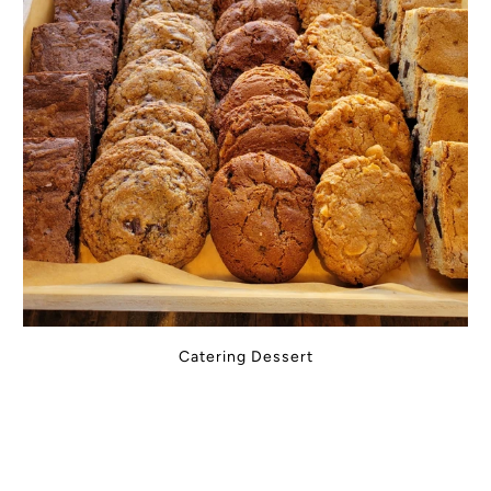
Catering Dessert