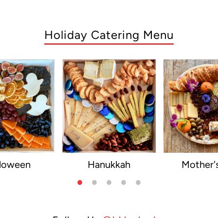
Holiday Catering Menu
lloween
Hanukkah
Mother'