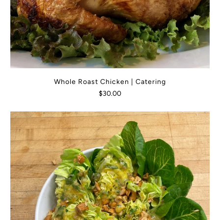
Whole Roast Chicken | Catering
$30.00