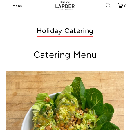
Menu
0
Holiday Catering
Catering Menu