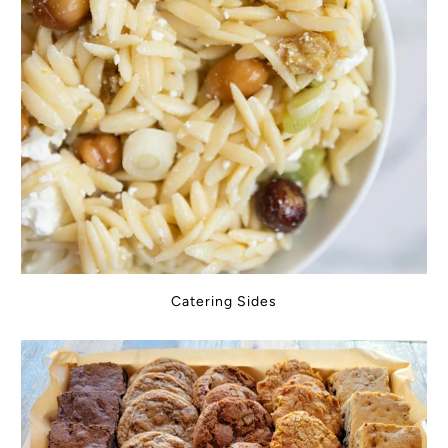
Catering Sides