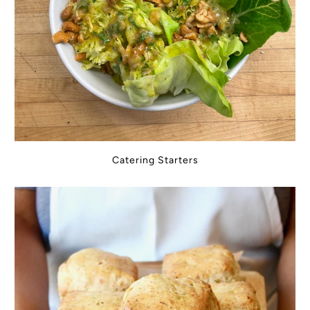
Catering Starters