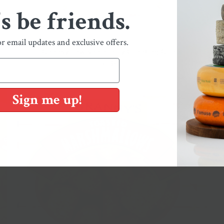
's be friends.
or email updates and exclusive offers.
Cheesy Jewish Holiday Greeting Cards
$6.00
from
Sign me up!