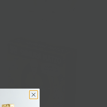
Buchette Aux Fleurs
$9.50