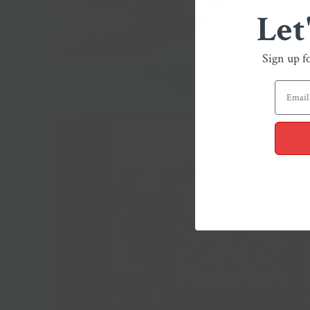
Let
Sign up f
Alta Langa La Tur
$19.00