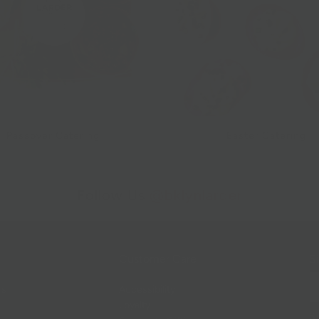
Passover Catering
Easter Catering
Follow Us
@bklynlarder
Customer Care
Si
rs
Accessibility
Loyalty