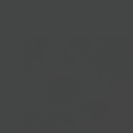
HOME
/
PASSOVER GIFTS