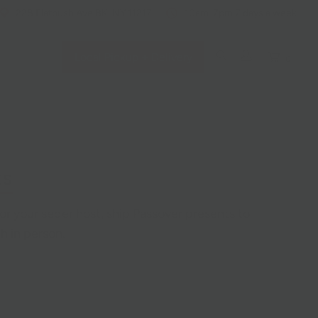
228 Flatbush Ave BK, NY 11217
10am-7pm 7 days a week
Local Pickup + Delivery
0
ts
for your seder host, ship Passover presents to
h in person.