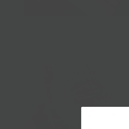
Passover Cheese Gift Basket
$85.00