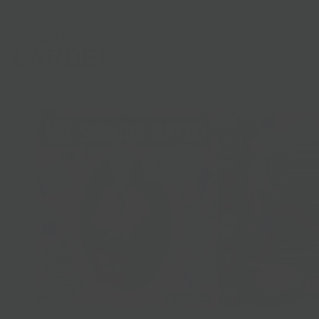
Shop
Gifts
Catering
Clubs & C