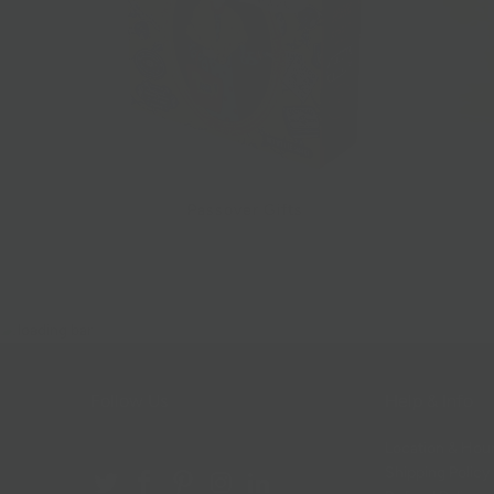
Passover Gifts
Follow Us
Help & Info
Location & Hou
Shipping Policy