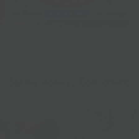
Granny's Toasted Marshmallows - Kosher for
Passover
$9.00
Spring Holiday Collections