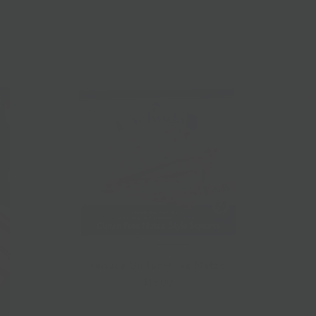
Yehuda Gluten-Free Matzo
$13.00