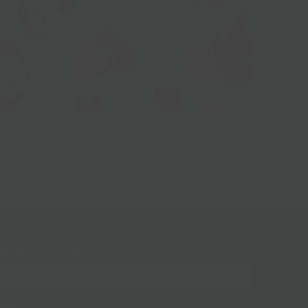
Easter Gifts
gn up for our mailing list!