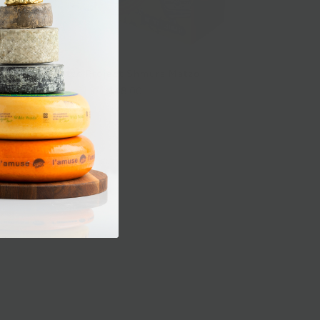
Matzo Project Shmura Matzo
$48.00