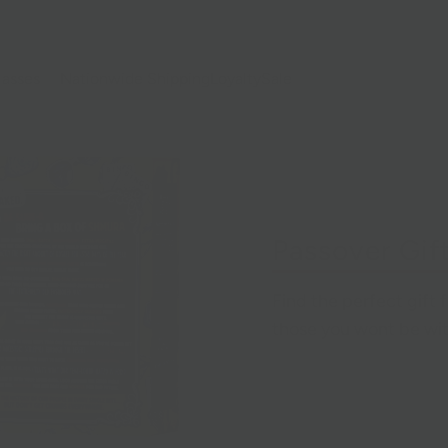
lasses
Nationwide Shipping
Loyalty
Sale
Passover Gif
Find the perfect gift 
those you wont be wit