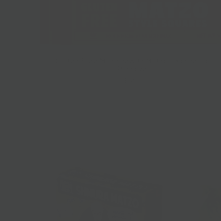
Gluten Free Manishewitz Matzo - Kosher for
Passover
$12.00