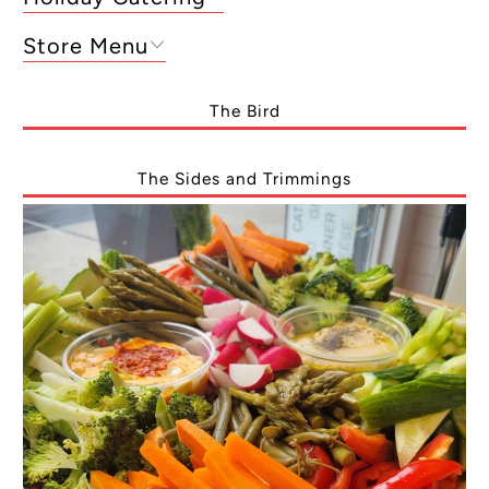
Store Menu
The Bird
The Sides and Trimmings