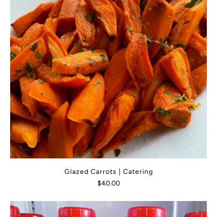
Glazed Carrots | Catering
$40.00