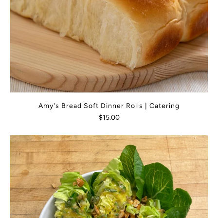
Amy's Bread Soft Dinner Rolls | Catering
$15.00