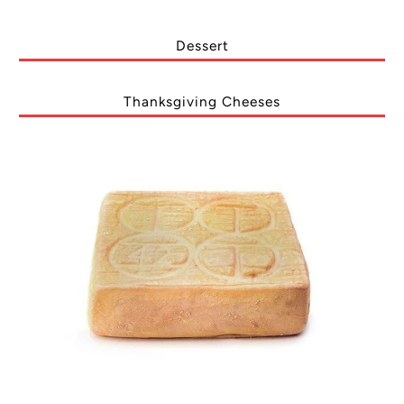
Dessert
Thanksgiving Cheeses