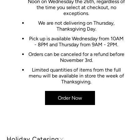
Noon on Wednesday the 26th, regardless of
the time you select at checkout, no
exceptions.
We are not delivering on Thursday,
Thanksgiving Day.
Pick up is available Wednesday from 10AM
- 8PM and Thursday from 9AM - 2PM.
Orders can be canceled for a refund before
November 3rd.
Limited quantities of items from the full
menu will be available in store the week of
Thanksgiving.
Order Now
Holiday Catering