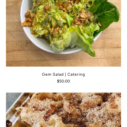
Gem Salad | Catering
$50.00