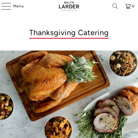
Menu
0
Thanksgiving Catering