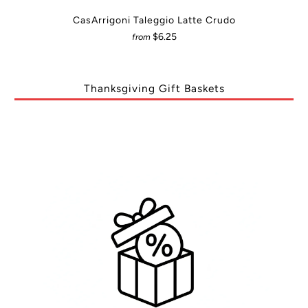
CasArrigoni Taleggio Latte Crudo
$6.25
from
Thanksgiving Gift Baskets