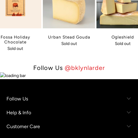
Fossa Holiday
Urban Stead Gouda
Ogleshield
Chocolate
Sold out
Sold out
Sold out
Follow Us
@bklynlarder
Follow Us
Help & Info
Customer Care