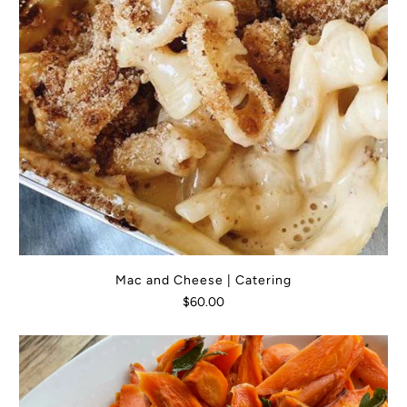
Mac and Cheese | Catering
$60.00