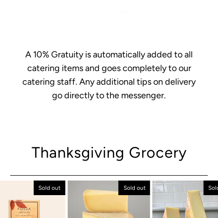
A 10% Gratuity is automatically added to all
catering items and goes completely to our
catering staff. Any additional tips on delivery
go directly to the messenger.
Thanksgiving Grocery
Sold out
Sold out
Sol