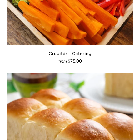
Crudités | Catering
$75.00
from