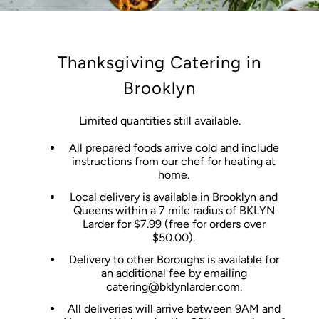
Thanksgiving Catering in
Brooklyn
Limited quantities still available.
All prepared foods arrive cold and include
instructions from our chef for heating at
home.
Local delivery is available in Brooklyn and
Queens within a 7 mile radius of BKLYN
Larder for $7.99 (free for orders over
$50.00).
Delivery to other Boroughs is available for
an additional fee by emailing
catering@bklynlarder.com.
All deliveries will arrive between 9AM and