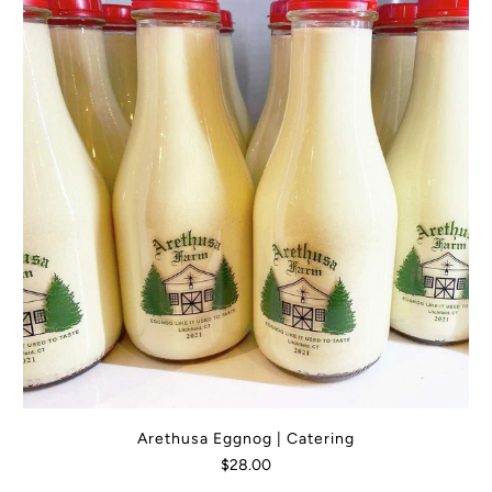
Arethusa Eggnog | Catering
$28.00