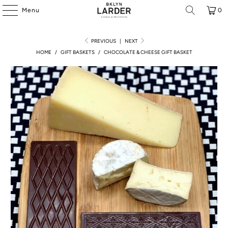
Menu
0
PREVIOUS
|
NEXT
HOME
/
GIFT BASKETS
/
CHOCOLATE & CHEESE GIFT BASKET