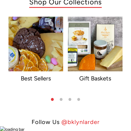
Shop Our Collections
Best Sellers
Gift Baskets
Follow Us
@bklynlarder