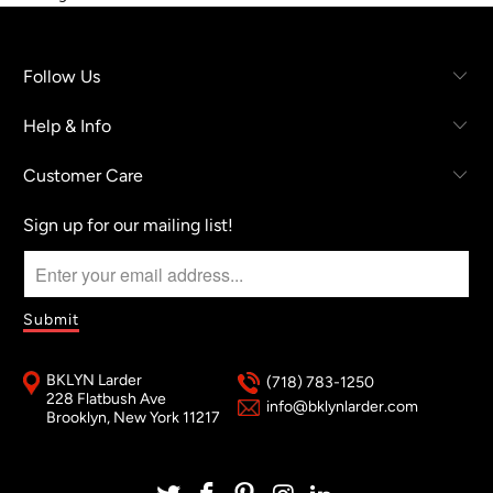
Follow Us
Help & Info
Customer Care
Sign up for our mailing list!
BKLYN Larder
(718) 783-1250
228 Flatbush Ave
info@bklynlarder.com
Brooklyn, New York 11217