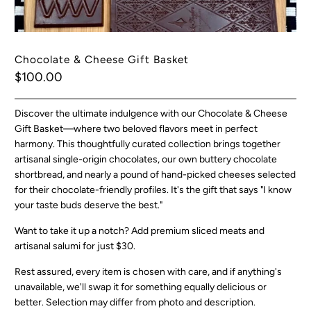
Chocolate & Cheese Gift Basket
$100.00
Discover the ultimate indulgence with our Chocolate & Cheese
Gift Basket—where two beloved flavors meet in perfect
harmony. This thoughtfully curated collection brings together
artisanal single-origin chocolates, our own buttery chocolate
shortbread, and nearly a pound of hand-picked cheeses selected
for their chocolate-friendly profiles. It's the gift that says "I know
your taste buds deserve the best."
Want to take it up a notch?
Add premium sliced meats and
artisanal salumi for just $30.
Rest assured, every item is chosen with care, and if anything's
unavailable, we'll swap it for something equally delicious or
better.
Selection may differ from photo and description.