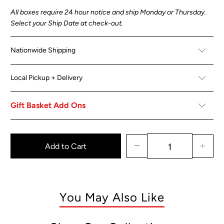
All boxes
require 24 hour notice and ship Monday or Thursday.
Select your Ship Date at check-out.
Nationwide Shipping
Local Pickup + Delivery
Gift Basket Add Ons
Add to Cart
You May Also Like