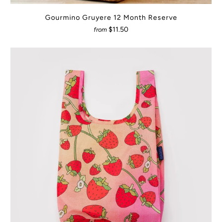
Gourmino Gruyere 12 Month Reserve
$11.50
from