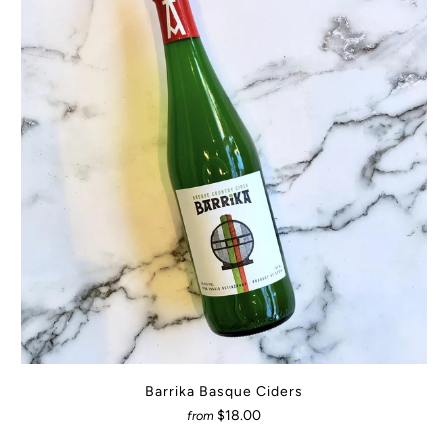
Barrika Basque Ciders
$18.00
from