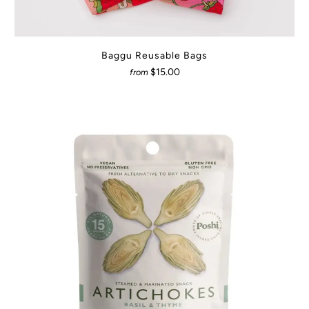
Baggu Reusable Bags
$15.00
from