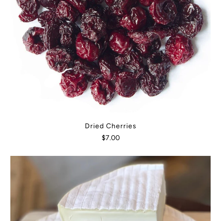
Dried Cherries
$7.00