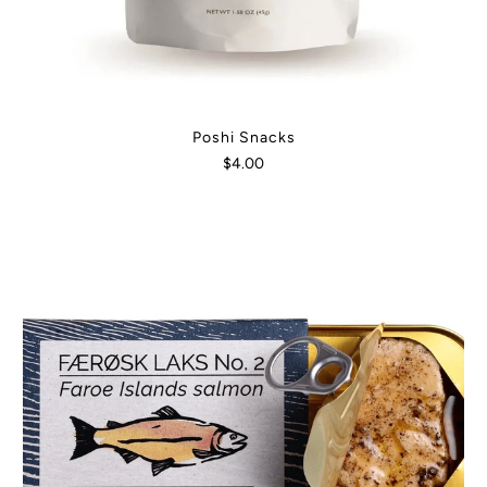
Poshi Snacks
$4.00