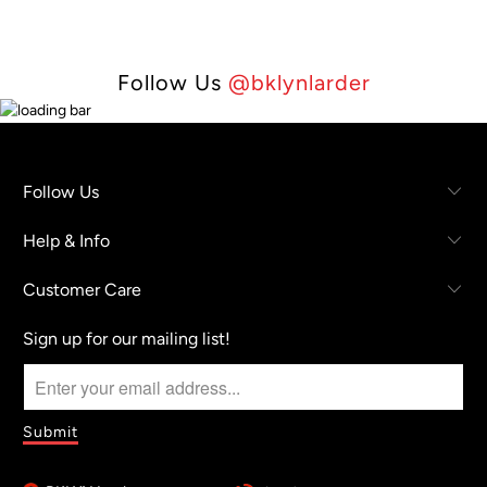
Follow Us
@bklynlarder
Follow Us
Help & Info
Customer Care
Sign up for our mailing list!