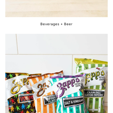
Beverages + Beer