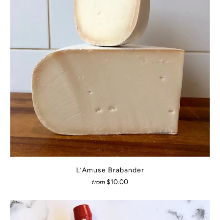
L’Amuse Brabander
$10.00
from