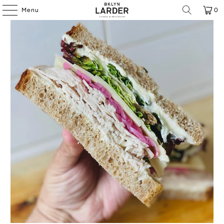
Menu
0