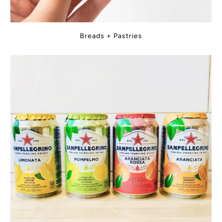
Breads + Pastries