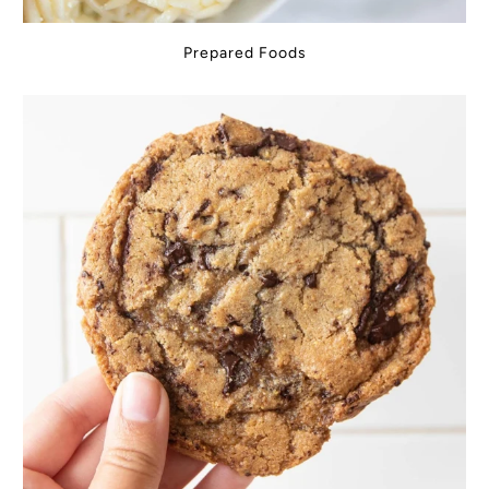
Prepared Foods