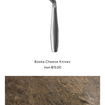
Boska Cheese Knives
$15.00
from