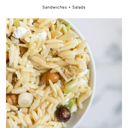
Sandwiches + Salads