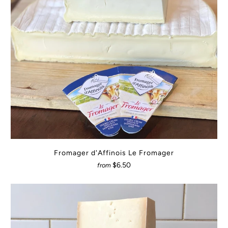
Fromager d'Affinois Le Fromager
$6.50
from