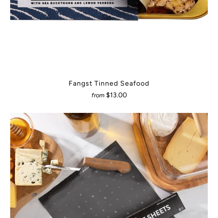
Fangst Tinned Seafood
$13.00
from