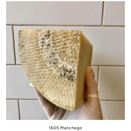
1605 Manchego