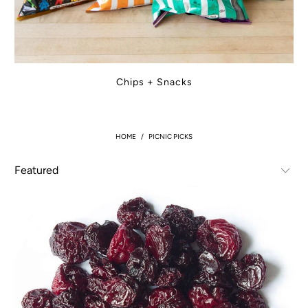
Chips + Snacks
HOME
/
PICNIC PICKS