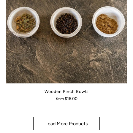
Wooden Pinch Bowls
$16.00
from
Load More Products