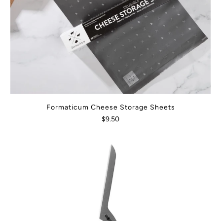
Formaticum Cheese Storage Sheets
$9.50