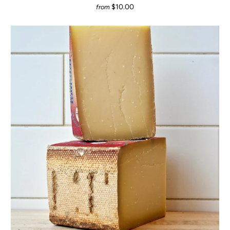
$10.00
from