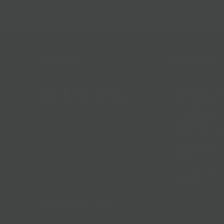
Follow Us
Help & Info
Location & Hou
Shipping Policy
Refund Policy
In The News
Our Blog
Terms + Condit
Privacy Policy
Jobs
Terms of Servi
About us
© 2026
BKLYN Larder
.