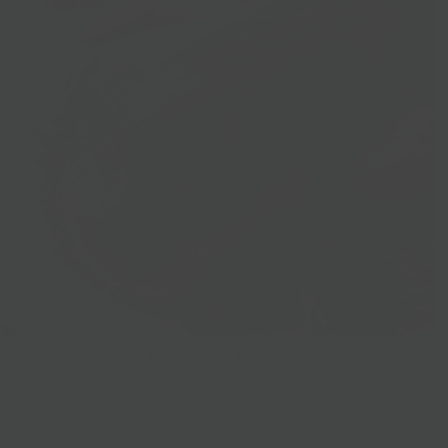
Prepared Foods