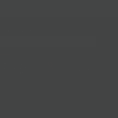
gn up for our mailing list!
BKLYN Larder
(718) 783-1250
228 Flatbush Ave
info@bklynlarder.com
Brooklyn, New York 11217