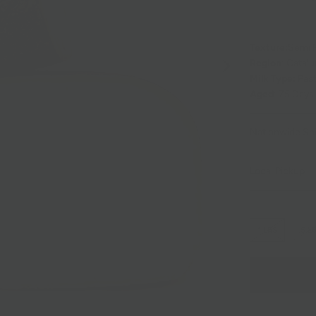
Texture:
Semi 
Region
: Catalu
Milk Type:
Past
Aged
: 75 Days
Nationwide Sh
Local Pickup + 
1 LBS
.5 L