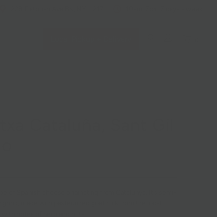
228 Flatbush Ave BK, NY 11217
10am-7pm 7 days a week
Local Pickup + Delivery
0
txa Cataluña, Sant Gil
io
ype of Spanish cheese originating from Catalunya. It’s semi-
y grind, made with pasteurized goat milk from the local
 with notes of herb and nuts.