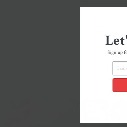
Let
Sign up f