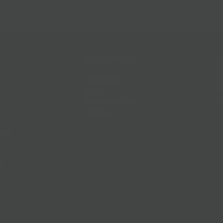
Follow Us
@bklynlarder
Customer Care
Si
rs
Accessibility
Loyalty
Corporate Gifting
Gift Cards
ions
ce