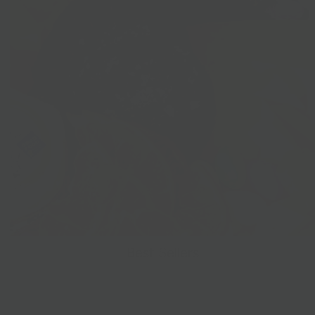
Best Sellers