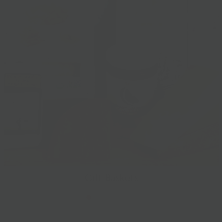
Gift Baskets