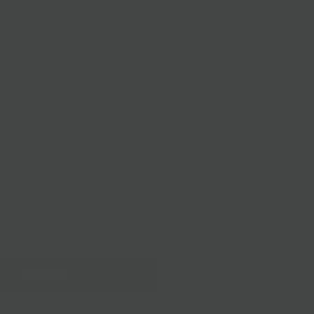
Firm
nya, Spain
eurized Goat
ipping
Delivery
BS
.25 LBS
Sold out