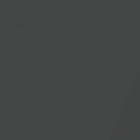
Shop
Gifts
Catering
Clubs & C
HOME
/
PRODUCTS
/
GARROTXA CATALUÑA, SANT GIL D'ALBIO