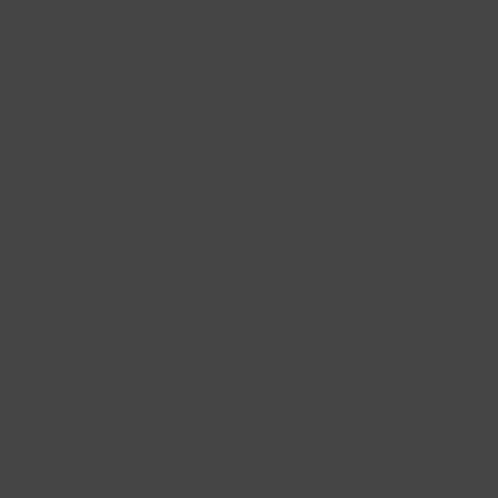
lasses
Nationwide Shipping
Loyalty
Sale
Sold Out
Garro
D'Alb
Sold out
Garrotxa is a t
firm with a gre
farmers. Earthy