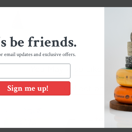
's be friends.
or email updates and exclusive offers.
You May Also Like
Sign me up!
Shop Our Collections