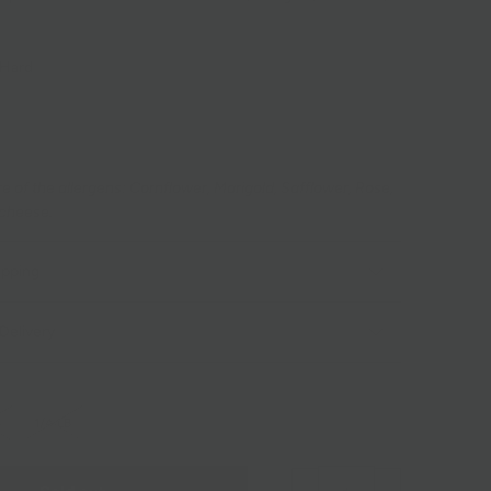
-Hard
e
e of the allergens: Cornflower, Marigold, Safflower, Rose,
 cheese.
ipping
Delivery
B
1/4 LB