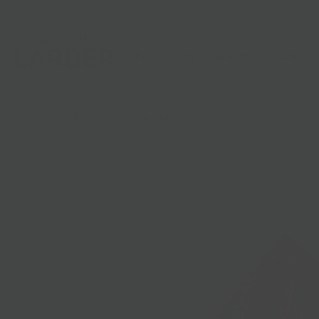
Shop
Gifts
Catering
Clubs & C
HOME
/
PRODUCTS
/
LE FLEUR