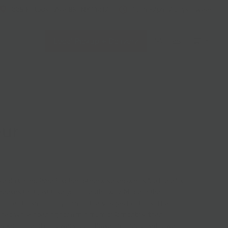
228 Flatbush Ave BK, NY 11217
10am-7pm 7 days a week
Local Pickup + Delivery
0
eur
le du Grand Père Fischer, otherwise known as "Le Fleur" is
heeses that just take your breath away. Made in the
ance at a small dairy farm in the Vosges Foothills. The rind
ashed while ripening for a minimum of 2 months, then
special blend of flowers: cornflower, marigold, safflower,