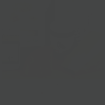
Gift Baskets