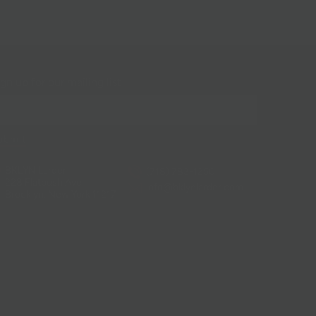
gn up for our mailing list!
BKLYN Larder
(718) 783-1250
228 Flatbush Ave
info@bklynlarder.com
Brooklyn, New York 11217