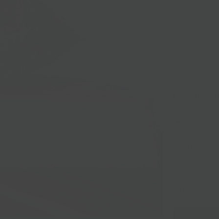
and rose.
Texture: Semi
Milk: Cow
Region: Franc
Please be awar
present in this
Nationwide Sh
Local Pickup + 
1 LB
1/2 L