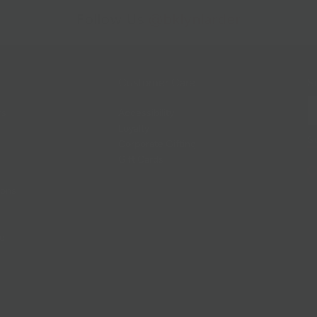
Follow Us
@bklynlarder
Customer Care
Si
rs
Accessibility
Loyalty
Corporate Gifting
Gift Cards
ions
ce