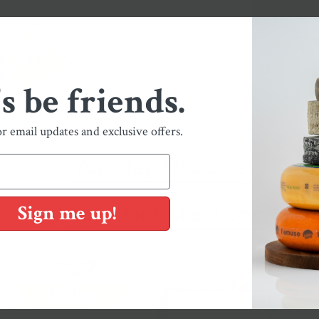
's be friends.
or email updates and exclusive offers.
You May Also Like
Sign me up!
Shop Our Collections