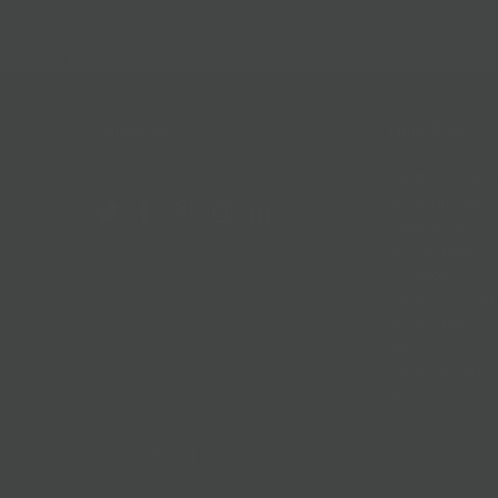
Follow Us
Help & Info
Location & Hou
Shipping Policy
Refund Policy
In The News
Our Blog
Terms + Condit
Privacy Policy
Jobs
Terms of Servi
About us
© 2026
BKLYN Larder
.