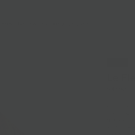
lasses
Nationwide Shipping
Loyalty
Sale
Sold Out
Le Fl
Sold out
Fleur du vignob
one of those c
Northeast of Fr
is regularly w
covered with a 