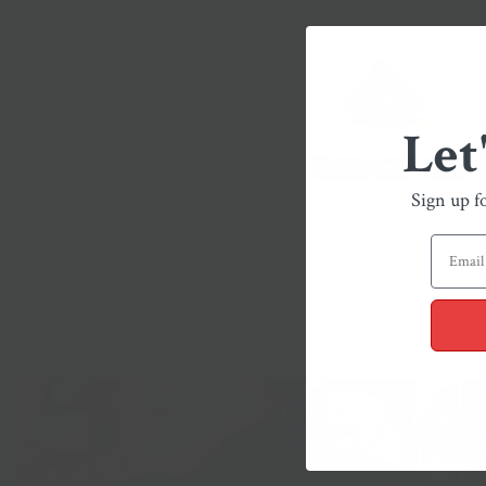
Let
Sign up f