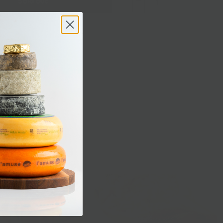
Sold out