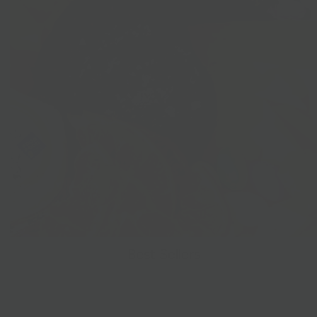
Best Sellers