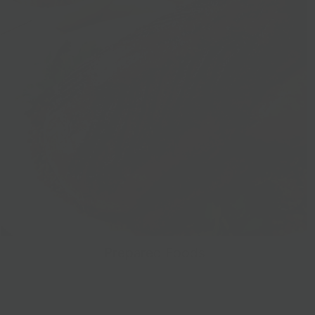
Prepared Foods