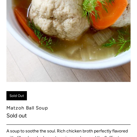
Sold Out
Matzoh Ball Soup
Sold out
A soup to soothe the soul. Rich chicken broth perfectly flavored