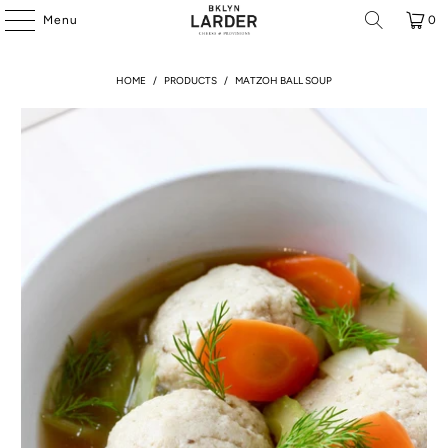
Menu
0
HOME
/
PRODUCTS
/
MATZOH BALL SOUP