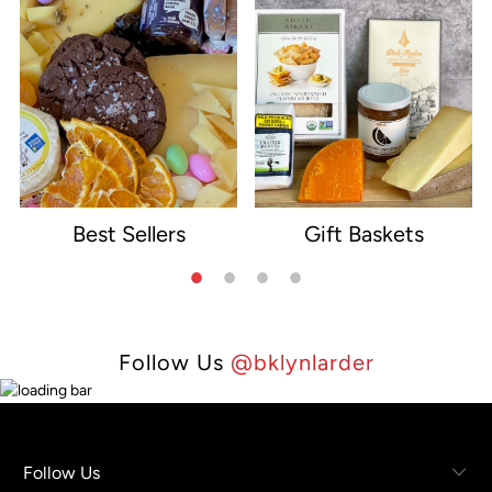
Best Sellers
Gift Baskets
e
Follow Us
@bklynlarder
Follow Us