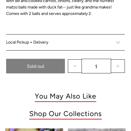
with dill and cooked carrots, onions, celery, and the fluffiest
matzo balls made with duck fat-- just like grandma makes!
Comes with 2 balls and serves approximately 2.
Local Pickup + Delivery
Sold out
You May Also Like
Shop Our Collections