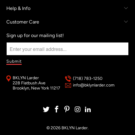
Help & Info
Customer Care
Sign up for our mailing list!
BKLYN Larder
(718) 783-1250
228 Flatbush Ave
info@bklynlarder.com
Brooklyn, New York 11217
© 2026
BKLYN Larder
.