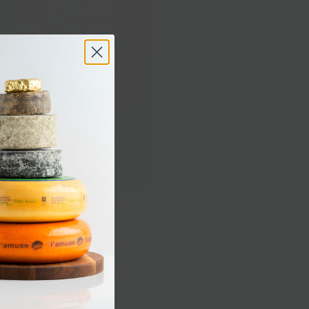
e spoiled with beautiful parks and
avorite picnic spots around
ikers and grillers, to baseball