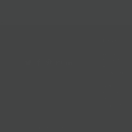
Follow Us
Help & Info
Location & Hou
Shipping Policy
Refund Policy
In The News
Our Blog
Terms + Condit
Privacy Policy
Jobs
Terms of Servi
About us
© 2026
BKLYN Larder
.