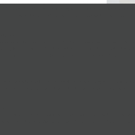
 get together on open grass with a jazz quartet nearby. One of the best p
ful Prospect Park! Pair your gathering with a
catered sandwich platter
wh
runch, a
dips platter
with extra
crostini
, and the
dessert
and
sandwich pla
rst Date
? Whether it’s a precursor to a big night, or a sweet wind-down from the
 wrong.
Brooklyn Bridge Park
the best park for romantic sunset dates, with
to the mood. Date night in Brooklyn has never been easier! Try
individua
 some friends? Close to a hub of nightlife and shopping, grab a few
beers
g the river for a scenic ride on the built out bike lane with a few beers in 
ots
ore quiet park to catch up with more picnics than parties.
Fort Greene
’s
ots right by the park. We like to take a
Picnic Sandwich Pack
, a blanke