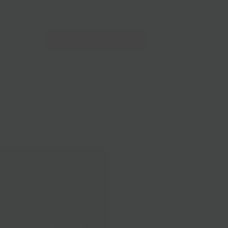
228 Flatbush Ave BK, NY 11217
10am-7pm 7 days a week
Local Pickup + Delivery
0
PREVIOUS
/
NEXT
 in Brooklyn