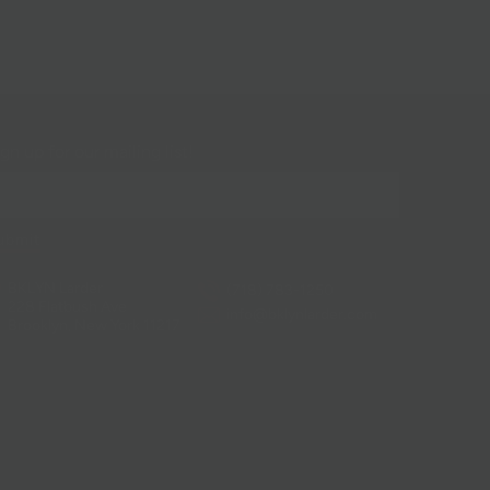
gn up for our mailing list!
BKLYN Larder
(718) 783-1250
228 Flatbush Ave
info@bklynlarder.com
Brooklyn, New York 11217