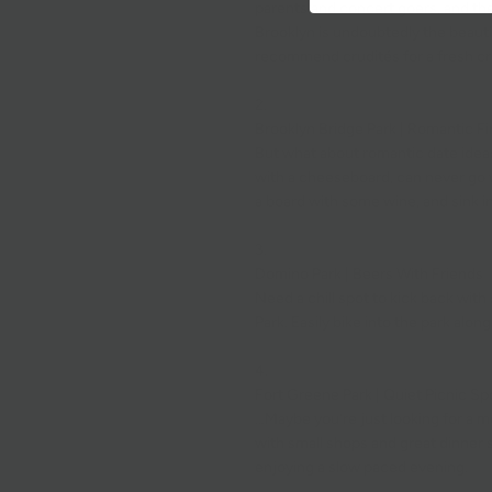
parents and
concert
goers, and the
Brooklyn is undoubtedly the beauti
recommend
crudités
for a fresh c
2.
Brooklyn Bridge Park | Romantic Fi
But what about romantic date ideas
with a
cheeseboard
, can never go
a
board
with some wine, and sink in
3.
Domino Park | Beers With Friends
Need a chill spot to kick back with
Park
. Easily bike into the park alon
4.
Fort Greene Park | Quiet Picnic Sp
…Maybe you’re just looking for a m
with small shops and great dinner sp
enjoying a slow paced evening.