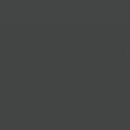
Follow Us
@bklynlarder
Customer Care
Si
rs
Accessibility
Loyalty
Corporate Gifting
Gift Cards
ions
ce