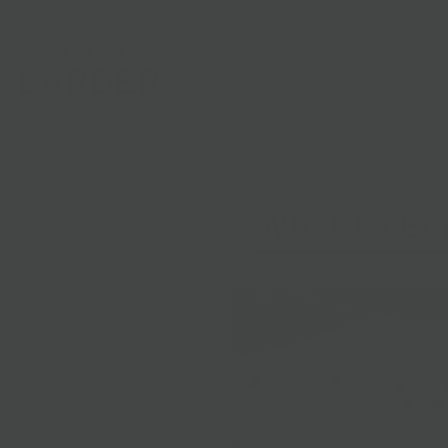
Shop
Gifts
Catering
Clubs & C
HOME
/
BROOKLYN CHEESE AND FOOD BLO
What to Bri