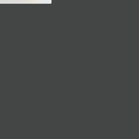
laces to have a casual picnic in
ile enjoying the sun! We
tter
!
 day’s hustle, a sunset evening
 a lot of quiet enclaves. Set up
l plates
or
put it together yourself!
,
a sharing plate,
and hit
Domino
hand, for a simple and fun evening!
 townhouses line the quaint streets
t, and maybe some
gelato
, for