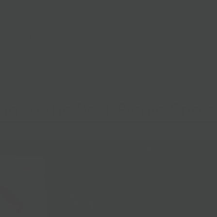
lasses
Nationwide Shipping
Loyalty
Sale
G
ng to the Best Picnic Spots