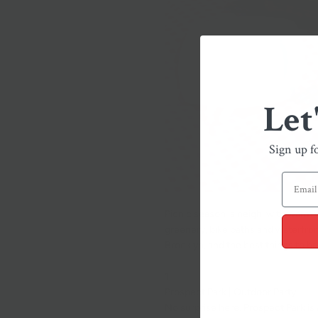
Let
Sign up f
Picnic season is neigh, with warm 
greenery, bike paths and waterfront
Brooklyn, and the best things to br
1.
Prospect Park | Outdoor Party
No surprise here.
Prospect Par
k is