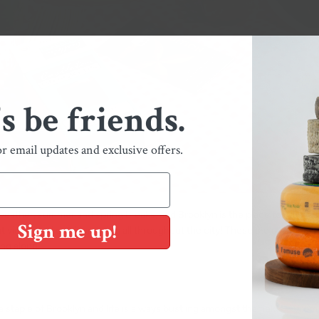
's be friends.
or email updates and exclusive offers.
weather, summer and spring breaks, and Brooklyn is the place to be. We'r
Sign me up!
 views, and outdoor dining all throughout the city! These are our four f
ing along.
 a staple of Brooklyn and life is always bustling amongst the fields— from b