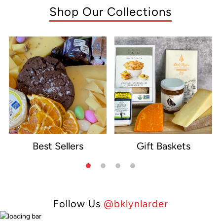
Shop Our Collections
Best Sellers
Gift Baskets
e
Follow Us
@bklynlarder