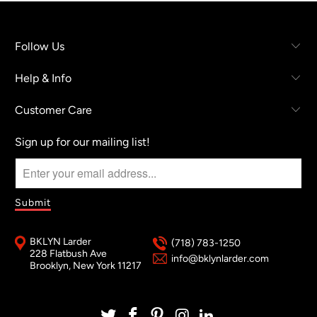
Follow Us
Help & Info
Customer Care
Sign up for our mailing list!
BKLYN Larder
(718) 783-1250
228 Flatbush Ave
info@bklynlarder.com
Brooklyn, New York 11217