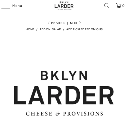
Menu
0
PREVIOUS
|
NEXT
HOME
/
ADD ON: SALAD
/
ADD PICKLED RED ONIONS