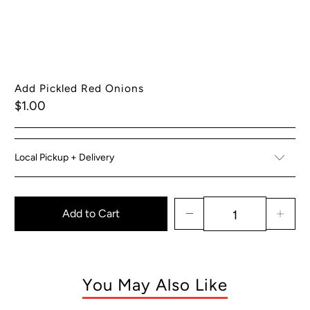
Add Pickled Red Onions
$1.00
Local Pickup + Delivery
Add to Cart
You May Also Like