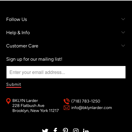
Follow Us
Help & Info
Customer Care
Sign up for our mailing list!
BKLYN Larder
(718) 783-1250
228 Flatbush Ave
info@bklynlarder.com
Brooklyn, New York 11217