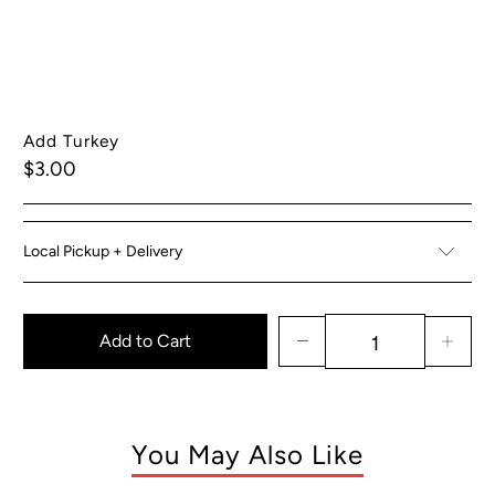
Add Turkey
$3.00
Local Pickup + Delivery
Add to Cart
You May Also Like