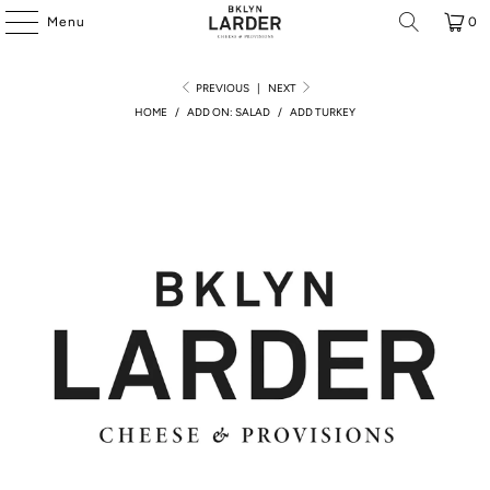
Menu
0
PREVIOUS
|
NEXT
HOME
/
ADD ON: SALAD
/
ADD TURKEY