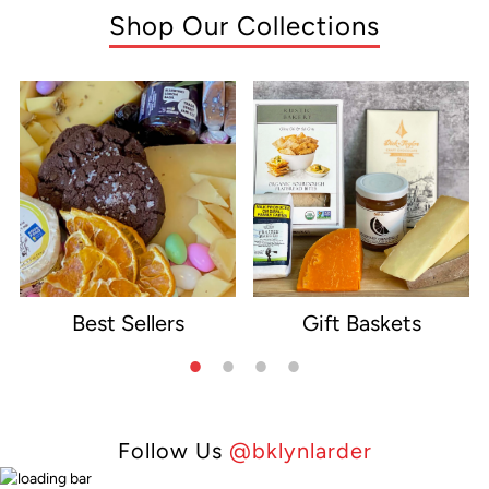
Shop Our Collections
Best Sellers
Gift Baskets
e
Follow Us
@bklynlarder