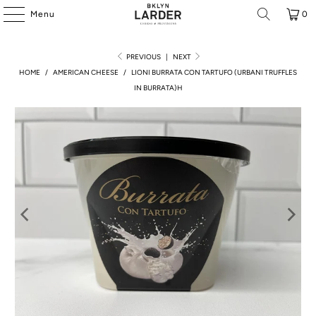
Menu
0
PREVIOUS
|
NEXT
HOME
/
AMERICAN CHEESE
/
LIONI BURRATA CON TARTUFO (URBANI TRUFFLES
IN BURRATA)H