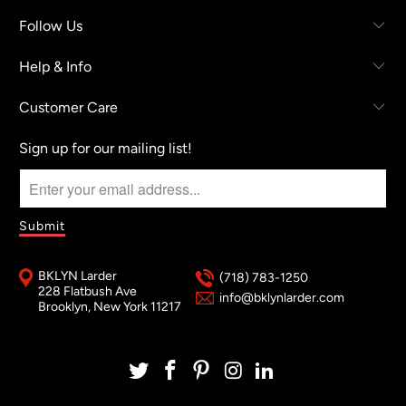
Follow Us
Help & Info
Customer Care
Sign up for our mailing list!
BKLYN Larder
(718) 783-1250
228 Flatbush Ave
info@bklynlarder.com
Brooklyn, New York 11217