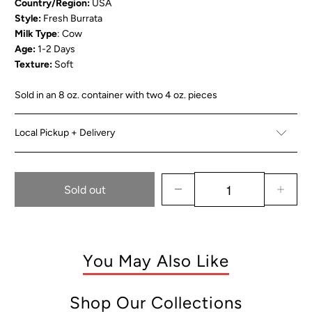
Country/Region:
USA
Style:
Fresh Burrata
Milk Type
: Cow
Age:
1-2 Days
Texture:
Soft
Sold in an 8 oz. container with two 4 oz. pieces
Local Pickup + Delivery
Sold out
You May Also Like
Shop Our Collections