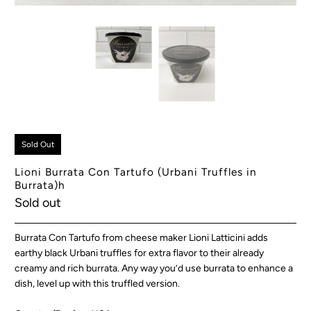
Sold Out
Lioni Burrata Con Tartufo (Urbani Truffles in
Burrata)h
Sold out
Burrata Con Tartufo from cheese maker Lioni Latticini adds
earthy black Urbani truffles for extra flavor to their already
creamy and rich burrata. Any way you’d use burrata to enhance a
dish, level up with this truffled version.