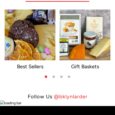
Best Sellers
Gift Baskets
e
Follow Us
@bklynlarder