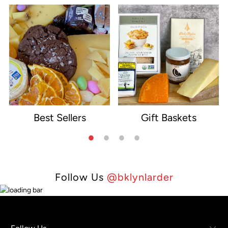
Best Sellers
Gift Baskets
e
Follow Us
@bklynlarder