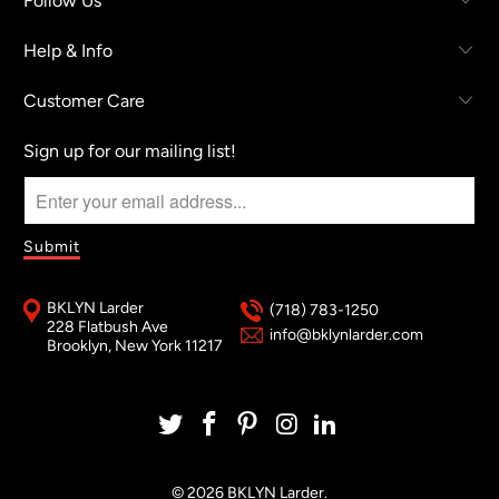
Follow Us
Help & Info
Customer Care
Sign up for our mailing list!
BKLYN Larder
(718) 783-1250
228 Flatbush Ave
info@bklynlarder.com
Brooklyn, New York 11217
© 2026
BKLYN Larder
.