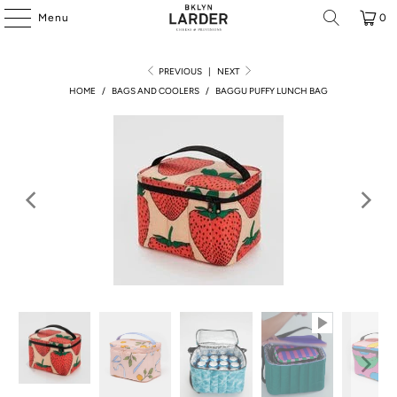
Menu
0
PREVIOUS
|
NEXT
HOME
/
BAGS AND COOLERS
/
BAGGU PUFFY LUNCH BAG