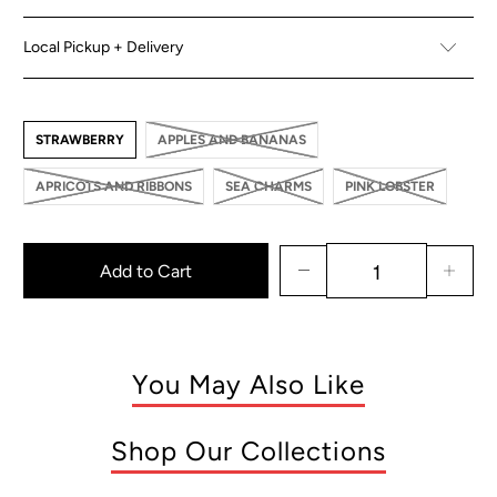
Local Pickup + Delivery
STRAWBERRY
APPLES AND BANANAS
APRICOTS AND RIBBONS
SEA CHARMS
PINK LOBSTER
Add to Cart
You May Also Like
Shop Our Collections