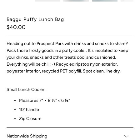
Baggu Puffy Lunch Bag
$40.00
Heading out to Prospect Park with drinks and snacks to share?
Pack those frosty goods in a puffy cooler. It's insulated to keep
your drinks, snacks and other treats cool and cushioned.
Everything will be chill :-) Recycled ripstop nylon exterior,
polyester interior, recycled PET polyfill. Spot clean, line dry.
Small Lunch Cooler:
Measures 7" × 8 ½" × 6 ¼"
10" handle
Zip Closure
Nationwide Shipping