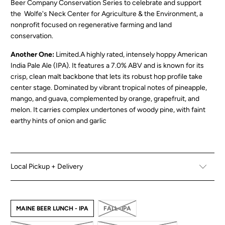
Beer Company Conserva
tion Series
to celebrate and support
the Wolfe's Neck Center for Agriculture & the Environment, a
nonprofit focused on regenerative farming and land
conservation.
Another One:
Limited.
A highly rated, intensely hoppy American
India Pale Ale (IPA). It features a
7.0% ABV
and is known for its
crisp, clean malt backbone that lets its robust hop profile take
center stage.
Dominated by vibrant tropical notes of pineapple,
mango, and guava, complemented by orange, grapefruit, and
melon. It carries complex undertones of woody pine, with faint
earthy hints of onion and garlic
Local Pickup + Delivery
MAINE BEER LUNCH - IPA
FALL -IPA