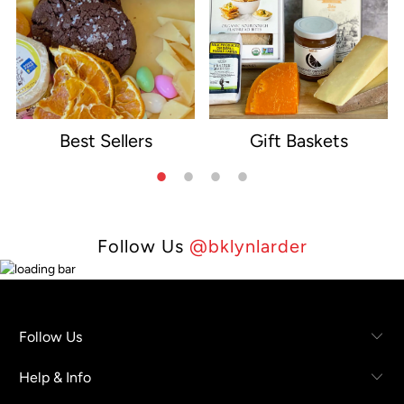
Best Sellers
Gift Baskets
e
Follow Us
@bklynlarder
Follow Us
Help & Info