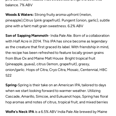
balance. 7% ABV
Woods & Waters:
Strong fruity aroma upfront (melon,
pineapple),Citrus (pink grapefruit). Pungent (onion, garlic), subtle
pine with a faint malt grain sweetness. 6.2% ABV
Son of Sapping Mammoth
- India Pale Ale. B
orn of a collaboration
with Half Acre in 2014. This IPA has since become as legendary
as the creature that first graced its label. With friendship in mind,
the recipe has been refreshed to feature locally grown grains
from Blue Ox and Maine Malt House Bright tropical fruit
(pineapple, guava), citrus (lemon, grapefruit), grassy,
onion/garlic. Hops of Citra, Cryo Citra, Mosaic, Centennial, HBC
522
Spring-
Spring is their take on an American IPA, tailored to days
when we start looking forward to warmer weather. Utilizing
Cascade, Amarillo, Simcoe, and Eukuanot hops, Spring has floral
hop aromas amd notes of citrus, tropical fruit, and mixed berries
Wolfe's Neck IPA
is a 6.5% ABV India Pale Ale brewed by Maine