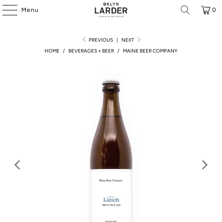
Menu
0
PREVIOUS
|
NEXT
HOME
/
BEVERAGES + BEER
/
MAINE BEER COMPANY