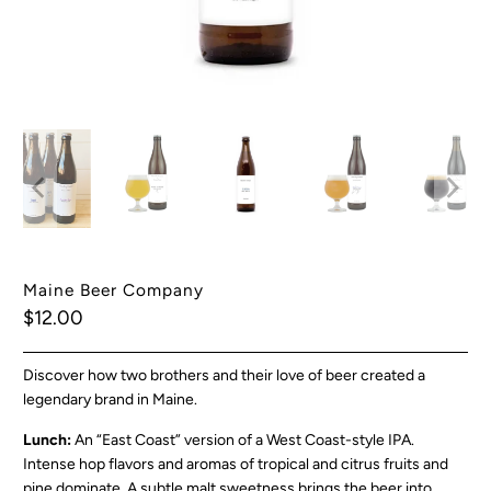
Maine Beer Company
$12.00
Discover how two brothers and their love of beer created a
legendary brand in Maine.
Lunch:
An
“East Coast” version of a West Coast-style IPA.
Intense hop flavors and aromas of tropical and citrus fruits and
pine dominate. A subtle malt sweetness brings the beer into