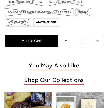
LITTLE WHALEBOAT - IPA
WOODS & WATERS - IPA
SON OF SAPPING MAMMOTH (W/HALF ACRE)
SPRING
WOLFE’S NECK
ANOTHER ONE
Add to Cart
You May Also Like
Shop Our Collections