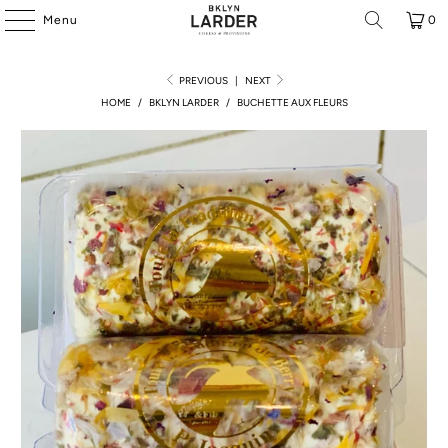
Menu
0
PREVIOUS
|
NEXT
HOME
/
BKLYN LARDER
/
BUCHETTE AUX FLEURS