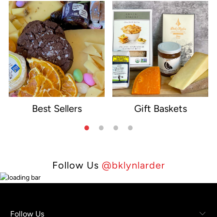
Best Sellers
Gift Baskets
e
Follow Us
@bklynlarder
Follow Us