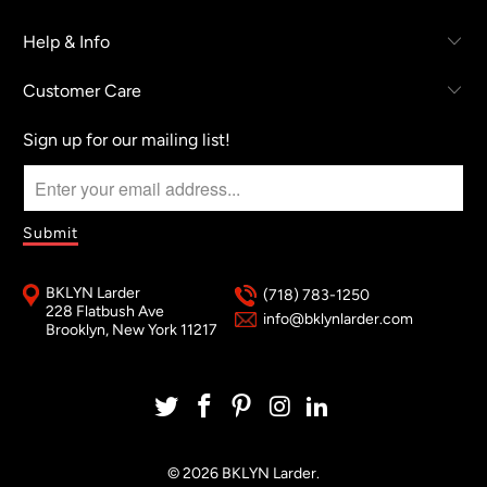
Help & Info
Customer Care
Sign up for our mailing list!
BKLYN Larder
(718) 783-1250
228 Flatbush Ave
info@bklynlarder.com
Brooklyn, New York 11217
© 2026
BKLYN Larder
.