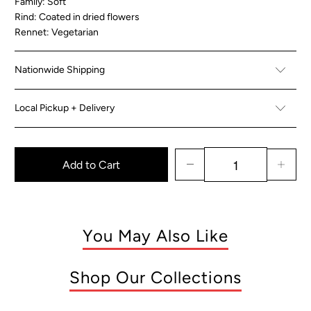
Family: Soft
Rind: Coated in dried flowers
Rennet: Vegetarian
Nationwide Shipping
Local Pickup + Delivery
Add to Cart
You May Also Like
Shop Our Collections