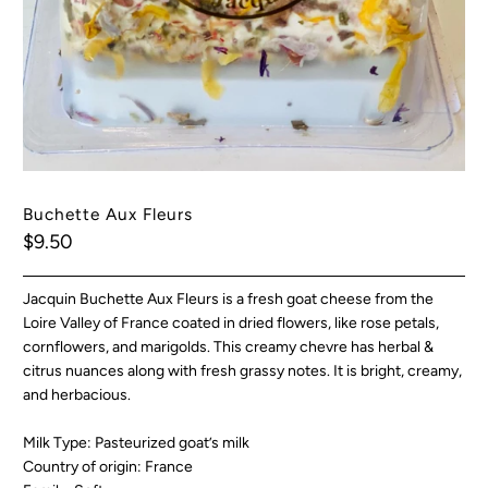
Buchette Aux Fleurs
$9.50
Jacquin Buchette Aux Fleurs is a fresh goat cheese from the
Loire Valley of France coated in dried flowers, like rose petals,
cornflowers, and marigolds. This creamy chevre has herbal &
citrus nuances along with fresh grassy notes. It is bright, creamy,
and herbacious.
Milk Type: Pasteurized goat’s milk
Country of origin: France