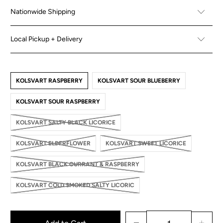
Nationwide Shipping
Local Pickup + Delivery
KOLSVART RASPBERRY
KOLSVART SOUR BLUEBERRY
KOLSVART SOUR RASPBERRY
KOLSVART SALTY BLACK LICORICE
KOLSVART ELDERFLOWER
KOLSVART SWEET LICORICE
KOLSVART BLACK CURRANT & RASPBERRY
KOLSVART COLD SMOKED SALTY LICORIC