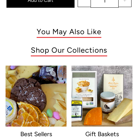
Add to Cart
You May Also Like
Shop Our Collections
Best Sellers
Gift Baskets
e