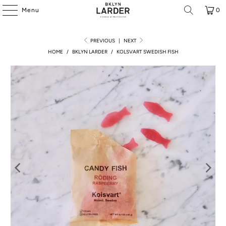
Menu
0
PREVIOUS
|
NEXT
HOME
/
BKLYN LARDER
/
KOLSVART SWEDISH FISH