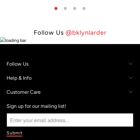
Follow Us
@bklynlarder
Follow Us
Help & Info
Customer Care
Sign up for our mailing list!