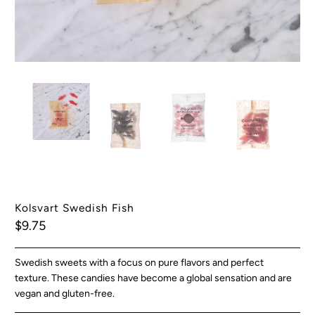
Kolsvart Swedish Fish
$9.75
Swedish sweets with a focus on pure flavors and perfect
texture. These candies have become a global sensation and are
vegan and gluten-free.