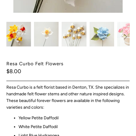
Resa Curbo Felt Flowers
$8.00
Resa Curbo is a felt florist based in Denton, TX. She specializes in
handmade felt flower stems and other nature inspired designs.
These beautiful forever flowers are available in the following
varieties and colors:
Yellow Petite Daffodil
White Petite Daffodil
Light Blue Hydrangea