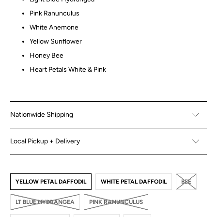
Pink Ranunculus
White Anemone
Yellow Sunflower
Honey Bee
Heart Petals White & Pink
Nationwide Shipping
Local Pickup + Delivery
YELLOW PETAL DAFFODIL
WHITE PETAL DAFFODIL
BEE
LT BLUE HYDRANGEA
PINK RANUNCULUS