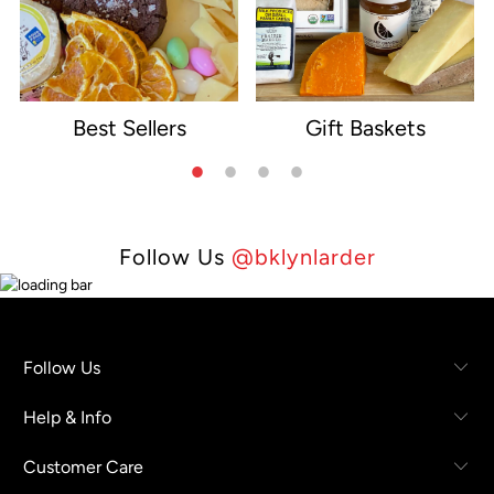
Best Sellers
Gift Baskets
e
Follow Us
@bklynlarder
Follow Us
Help & Info
Customer Care