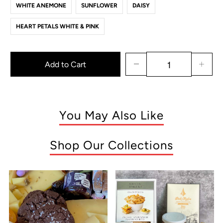
WHITE ANEMONE
SUNFLOWER
DAISY
HEART PETALS WHITE & PINK
Add to Cart
You May Also Like
Shop Our Collections