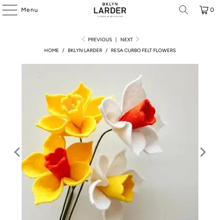
Menu
0
PREVIOUS
|
NEXT
HOME
/
BKLYN LARDER
/
RESA CURBO FELT FLOWERS