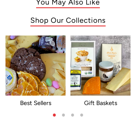
You May Also Like
Shop Our Collections
Best Sellers
Gift Baskets
e