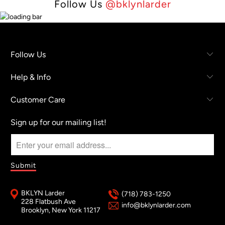
Follow Us
@bklynlarder
Follow Us
Help & Info
Customer Care
Sign up for our mailing list!
BKLYN Larder
(718) 783-1250
228 Flatbush Ave
info@bklynlarder.com
Brooklyn, New York 11217