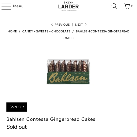
Menu
0
PREVIOUS
|
NEXT
HOME
/
CANDY + SWEETS + CHOCOLATE
/
BAHLSEN CONTESSA GINGERBREAD
CAKES
Sold Out
Bahlsen Contessa Gingerbread Cakes
Sold out