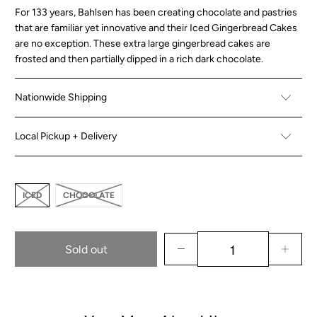
For 133 years, Bahlsen has been creating chocolate and pastries
that are familiar yet innovative and their Iced Gingerbread Cakes
are no exception. These extra large gingerbread cakes are
frosted and then partially dipped in a rich dark chocolate.
Nationwide Shipping
Local Pickup + Delivery
ICED
CHOCOLATE
Sold out