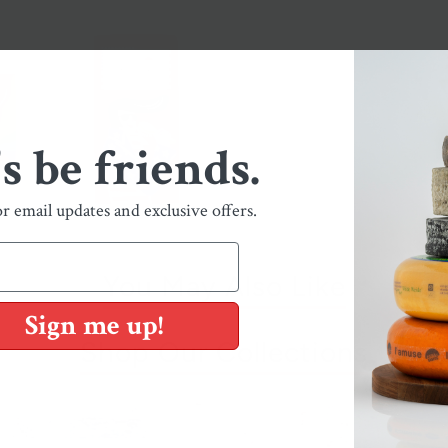
's be friends.
or email updates and exclusive offers.
You May Also Like
Sign me up!
Shop Our Collections