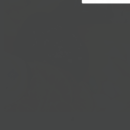
Best Sellers