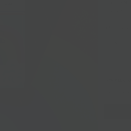
41% Milk
Salted C
Nationwide Sh
Local Pickup + 
71% EXTRA D
41% MILK CH
SALTED CARA