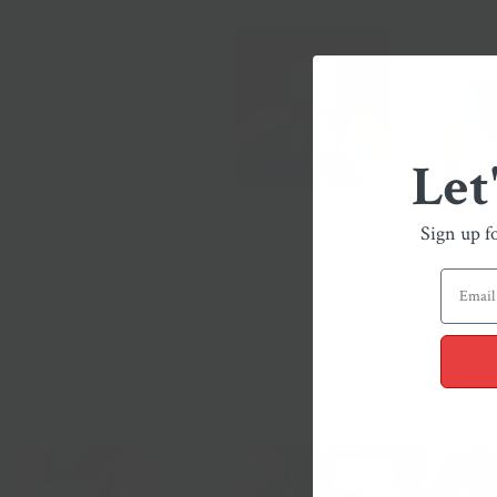
Let
Sign up f