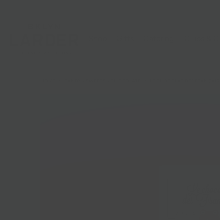
Shop
Gifts
Catering
Clubs & C
HOME
/
CANDY + SWEETS + CHOCOLATE
/
LE CHOCOLAT DES FRANÇAIS