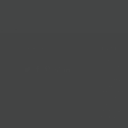
Follow Us
Help & Info
Location & Hou
Shipping Policy
Refund Policy
In The News
Our Blog
Terms + Condit
Privacy Policy
Jobs
Terms of Servi
About us