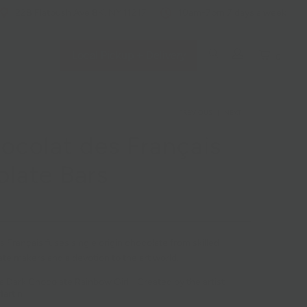
228 Flatbush Ave BK, NY 11217
10am-7pm 7 days a week
Local Pickup + Delivery
0
PREVIOUS
|
NEXT
ocolat des Français
late Bars
 Français fuses single origin chocolate from skilled
te makers and a devotion to the art world.
a Dark Chocolate Rainbow Girl -
Created by the artist
artin