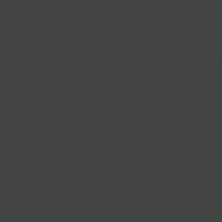
gn up for our mailing list!
BKLYN Larder
(718) 783-1250
228 Flatbush Ave
info@bklynlarder.com
Brooklyn, New York 11217