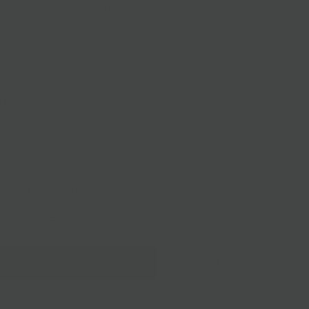
 Chocolate Rainbow Mini Bar - Illustrated by Elisa Gehin
aramel Milk Chocolate Elvis Bar
ipping
Delivery
ARK CHOCOLATE RAINBOW GIRL
OCOLATE RAINBOW MINI BAR
MEL MILK CHOCOLATE ELVIS BAR
Add to Cart