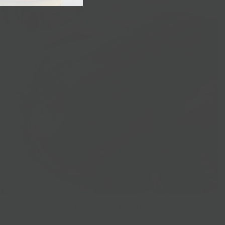
Prepared Foods