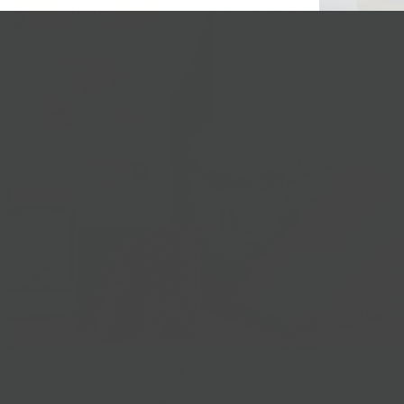
Gift Baskets