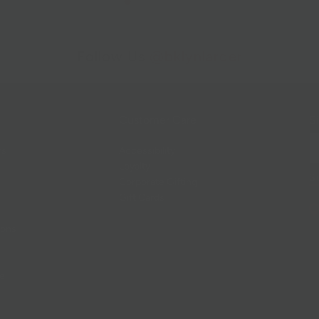
Follow Us
@bklynlarder
Customer Care
Si
rs
Accessibility
Loyalty
Corporate Gifting
Gift Cards
ions
ce