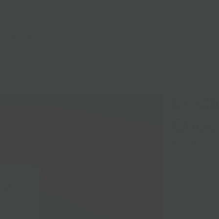
lasses
Nationwide Shipping
Loyalty
Sale
 CHOCOLATE BARS
Le Ch
Choco
$6.00
Le Chocolat des
French chocola
71% Extr
Piment M