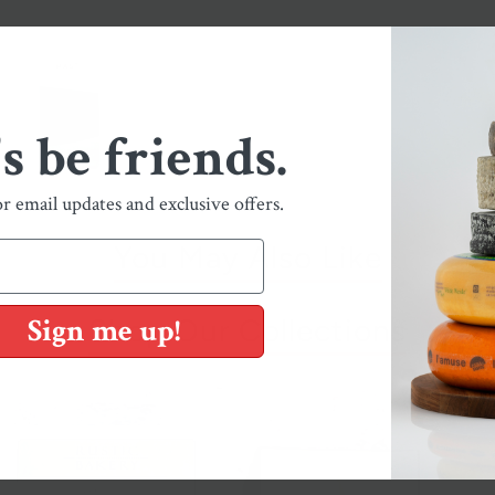
's be friends.
or email updates and exclusive offers.
You May Also Like
Sign me up!
Shop Our Collections