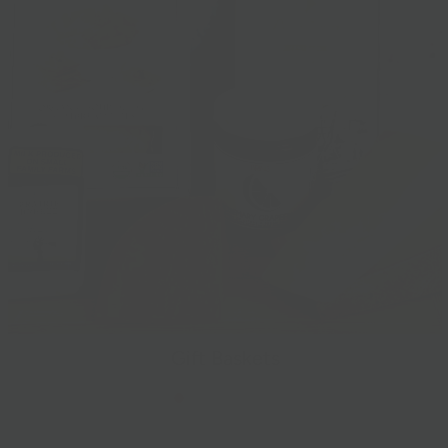
Gift Baskets