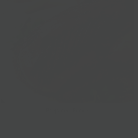
Prepared Foods