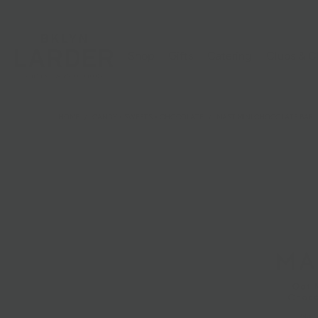
Shop
Gifts
Catering
Clubs & C
HOME
/
CANDY + SWEETS + CHOCOLATE
/
MAST MINI CHOCOLATE BAR