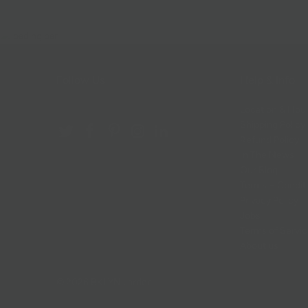
Follow Us
Help & Info
Location & Hou
Shipping Policy
Refund Policy
In The News
Our Blog
Terms + Condit
Privacy Policy
Jobs
Terms of Servi
About us
© 2026
BKLYN Larder
.