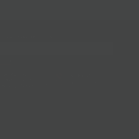
gn up for our mailing list!
BKLYN Larder
(718) 783-1250
228 Flatbush Ave
info@bklynlarder.com
Brooklyn, New York 11217