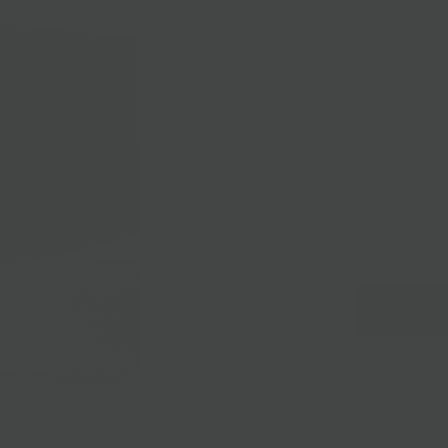
28g/1oz
Nationwide Sh
Local Pickup + 
OAT MILK - 1 