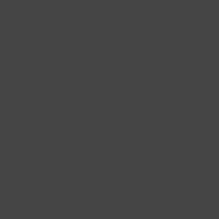
lasses
Nationwide Shipping
Loyalty
Sale
Sold Out
Mast 
Sold out
MAST chocolate
Tanzania’s gro
beyond even fai
kosher, and ma