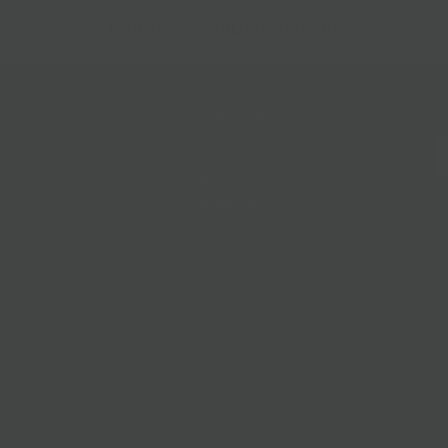
Follow Us
@bklynlarder
Customer Care
Si
rs
Accessibility
Loyalty
Corporate Gifting
Gift Cards
ions
ce