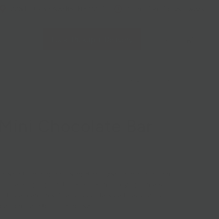
228 Flatbush Ave BK, NY 11217
10am-7pm 7 days a week
Local Pickup + Delivery
0
PREVIOUS
|
NEXT
Mini Chocolate Bar
 is certified organic, using ethically sourced cacao from
undbreaking organization
Kokoa Kamil
i, paying farmers far
r trade premiums. Their chocolate is certified organic,
de from bean to bar, in-house.