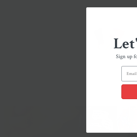
Let
Sign up f