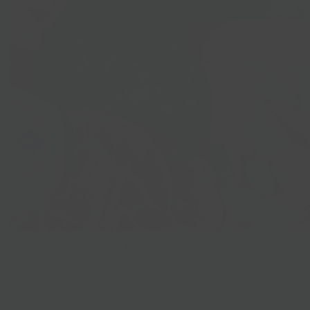
Best Sellers