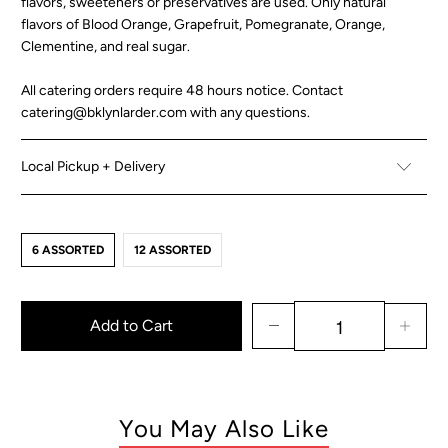
flavors, sweeteners or preservatives are used. Only natural
flavors of
Blood Orange, Grapefruit, Pomegranate, Orange,
Clementine, and real sugar.
All catering orders require 48 hours notice. Contact
catering@bklynlarder.com with any questions.
Local Pickup + Delivery
6 ASSORTED
12 ASSORTED
Add to Cart
You May Also Like