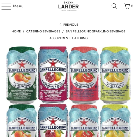
Menu
0
PREVIOUS
HOME
/
CATERING BEVERAGES
/
SAN PELLEGRINO SPARKLING BEVERAGE
ASSORTMENT | CATERING