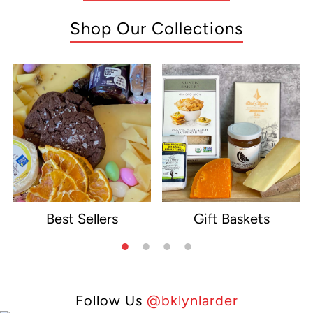
Shop Our Collections
Best Sellers
Gift Baskets
e
Follow Us
@bklynlarder