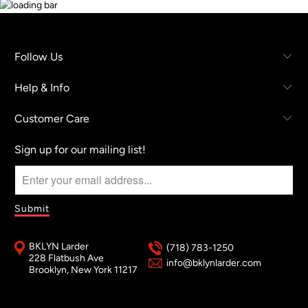
Follow Us
Help & Info
Customer Care
Sign up for our mailing list!
BKLYN Larder
(718) 783-1250
228 Flatbush Ave
info@bklynlarder.com
Brooklyn, New York 11217