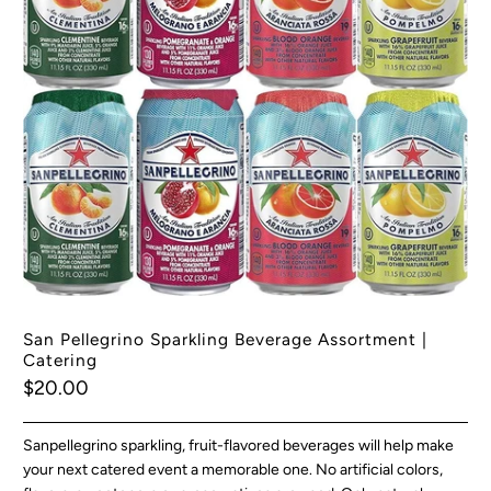
San Pellegrino Sparkling Beverage Assortment |
Catering
$20.00
Sanpellegrino sparkling, fruit-flavored beverages will help make
your next catered event a memorable one. No artificial colors,