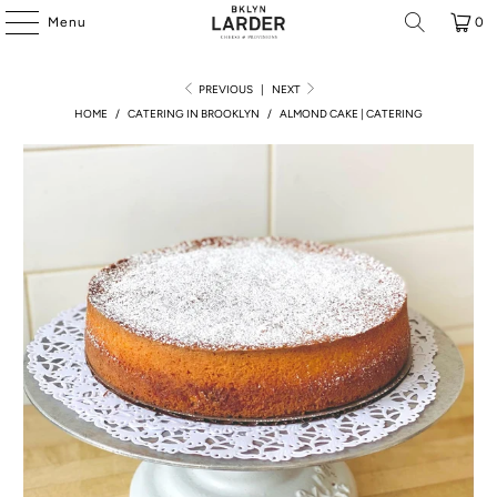
Menu
0
PREVIOUS
|
NEXT
HOME
/
CATERING IN BROOKLYN
/
ALMOND CAKE | CATERING