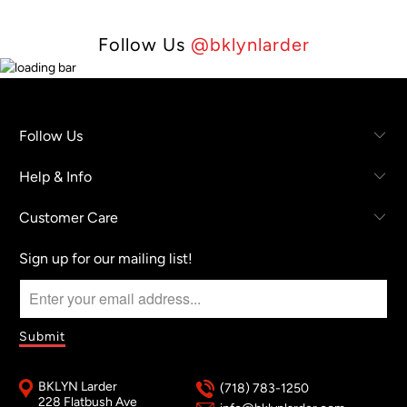
Follow Us
@bklynlarder
Follow Us
Help & Info
Customer Care
Sign up for our mailing list!
BKLYN Larder
(718) 783-1250
228 Flatbush Ave