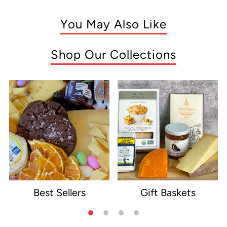
You May Also Like
Shop Our Collections
Best Sellers
Gift Baskets
e