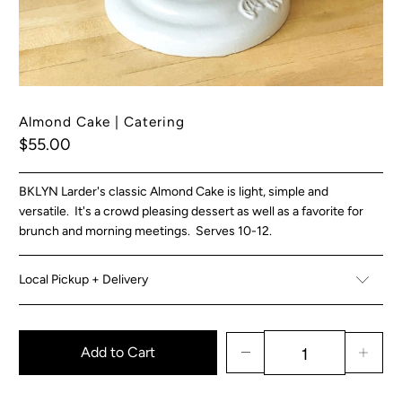
Almond Cake | Catering
$55.00
BKLYN Larder's classic Almond Cake is light, simple and
versatile. It's a crowd pleasing dessert as well as a favorite for
brunch and morning meetings. Serves 10-12.
Local Pickup + Delivery
Add to Cart