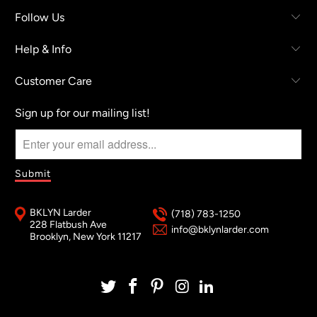
Follow Us
Help & Info
Customer Care
Sign up for our mailing list!
BKLYN Larder
(718) 783-1250
228 Flatbush Ave
info@bklynlarder.com
Brooklyn, New York 11217