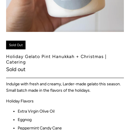
Sold Out
Holiday Gelato Pint Hanukkah + Christmas |
Catering
Sold out
Indulge with fresh and creamy, Larder-made gelato this season.
Small batch made in the flavors of the holidays.
Holiday Flavors
Extra Virgin Olive Oil
Eggnog
Peppermint Candy Cane