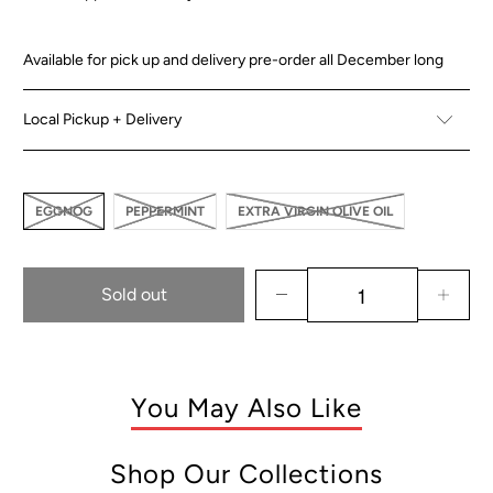
Availabl
e
for pick up and delivery pre-order all December long
Local Pickup + Delivery
EGGNOG
PEPPERMINT
EXTRA VIRGIN OLIVE OIL
Sold out
You May Also Like
Shop Our Collections