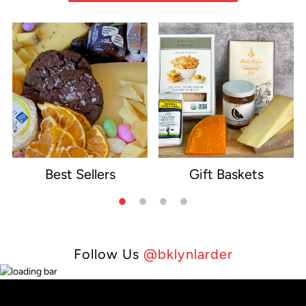
Best Sellers
Gift Baskets
e
Follow Us
@bklynlarder