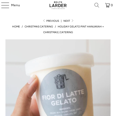
Menu
0
PREVIOUS
|
NEXT
HOME
/
CHRISTMAS CATERING
/
HOLIDAY GELATO PINT HANUKKAH +
CHRISTMAS | CATERING