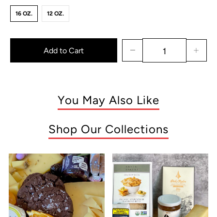
16 OZ.
12 OZ.
Add to Cart
You May Also Like
Shop Our Collections