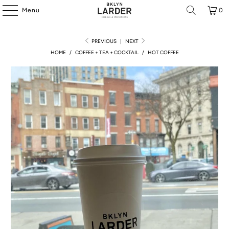
Menu
0
PREVIOUS
|
NEXT
HOME
/
COFFEE + TEA + COCKTAIL
/
HOT COFFEE