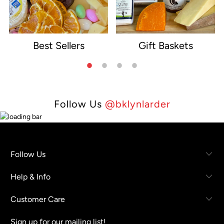
Best Sellers
Gift Baskets
e
Follow Us
@bklynlarder
Follow Us
Help & Info
Customer Care
Sign up for our mailing list!