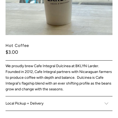
Hot Coffee
$3.00
We proudly brew Cafe Integral Dulcinea at BKLYN Larder.
Founded in 2012, Cafe Integral partners with Nicaraguan farmers
to produce coffee with depth and balance. Dulcinea is Cafe
Integral's flagship blend with an ever shifting profile as the beans
grow and change with the seasons.
Local Pickup + Delivery