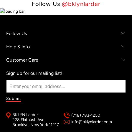
Follow Us
@bklynlarder
Follow Us
Help & Info
Customer Care
Sign up for our mailing list!
BKLYN Larder
(718) 783-1250
228 Flatbush Ave
info@bklynlarder.com
Brooklyn, New York 11217