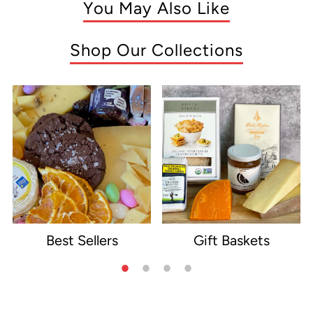
You May Also Like
Shop Our Collections
Best Sellers
Gift Baskets
e