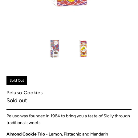
Sold Out
Peluso Cookies
Sold out
Peluso was founded in 1964 to bring you a taste of Sicily through
traditional sweets.
Almond Cookie Trio -
Lemon, Pistachio and Mandarin