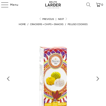
Menu
0
PREVIOUS
|
NEXT
HOME
/
CRACKERS + CHIPS + SNACKS
/
PELUSO COOKIES