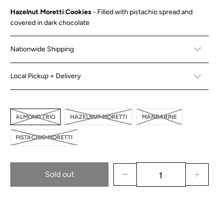
Hazelnut Moretti Cookies
- Filled with pistachio spread and
covered in dark chocolate
Nationwide Shipping
Local Pickup + Delivery
ALMOND TRIO
HAZELNUT MORETTI
MANDARINE
PISTACHIO MORETTI
Sold out