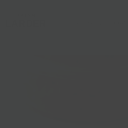
Shop
Gifts
Catering
Clubs & C
HOME
/
DIPS + DRESSINGS
/
PIMENTO CHEESE DIP