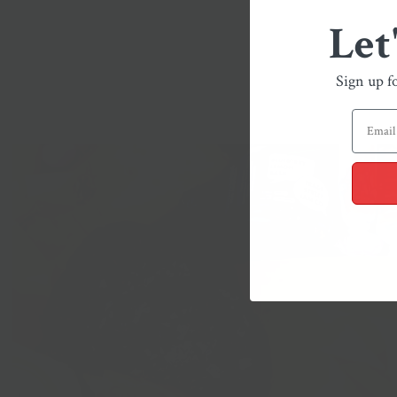
Let
Sign up f