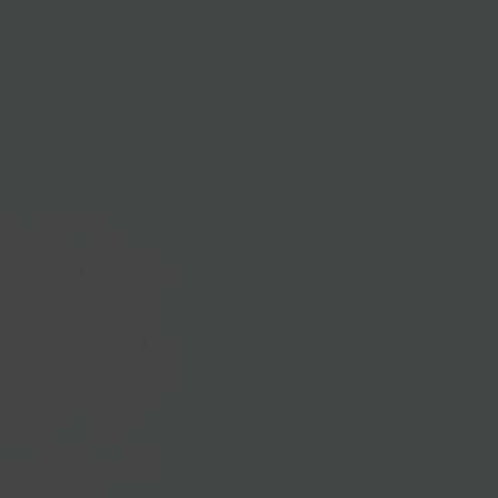
lasses
Nationwide Shipping
Loyalty
Sale
Pimen
$10.00
Larder-made Pi
cheddar cheese
special season
Local Pickup + 