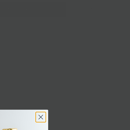
Add to Cart