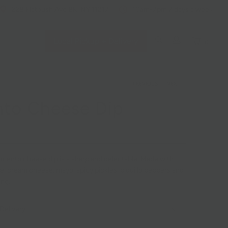
228 Flatbush Ave BK, NY 11217
10am-7pm 7 days a week
Local Pickup + Delivery
0
PREVIOUS
|
NEXT
to Cheese Dip
mento cheese dip is a sharp and delectable. Made with
, cream cheese, mayo, spicy pickles, piquillo peppers and
ing.
Delivery