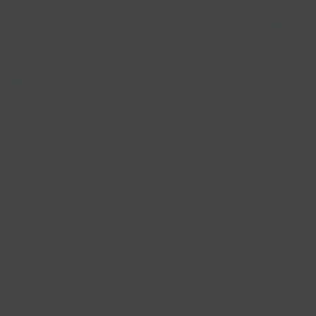
Best Sellers
Follow Us
Help & Info
Location & Hou
Shipping Policy