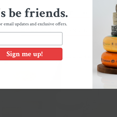
's be friends.
You May Also Like
or email updates and exclusive offers.
Shop Our Collections
Sign me up!