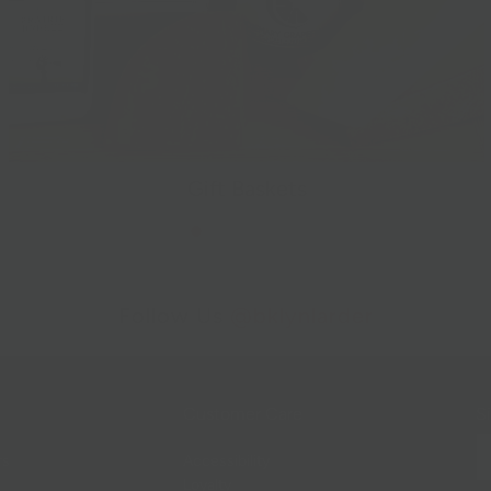
Gift Baskets
Follow Us
@bklynlarder
Customer Care
Si
rs
Accessibility
Loyalty