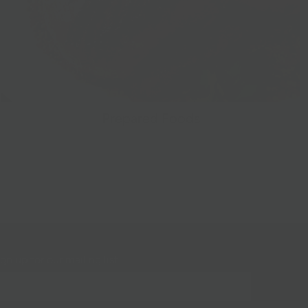
Prepared Foods
gn up for our mailing list!