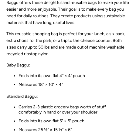
Baggu offers these delightful and reusable bags to make your life
easier and more enjoyable. Their goal is to make every bag you
need for daily routines. They create products using sustainable
materials that have long, useful lives.
This reusable shopping bag is perfect for your lunch, a six pack,
extra shoes for the park, or a trip to the cheese counter. Both
sizes carry up to 50 lbs and are made out of machine washable
recycled ripstop nylon.
Baby Baggu:
Folds into its own flat 4" × 4" pouch
Measures 18" × 10" × 4"
Standard Baggu:
Carries 2-3 plastic grocery bags worth of stuff
comfortably in hand or over your shoulder
Folds into its own flat 5" × 5" pouch
Measures 25 ½" × 15 ½" × 6"