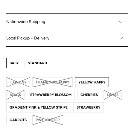
Nationwide Shipping
Local Pickup + Delivery
BABY
STANDARD
I LOVE NY
THANK YOU HAPPY
YELLOW HAPPY
BLACK
STRAWBERRY BLOSSOM
CHERRIES
LAMBS
GRADIENT PINK & YELLOW STRIPE
STRAWBERRY
CARROTS
PINK LOBSTER