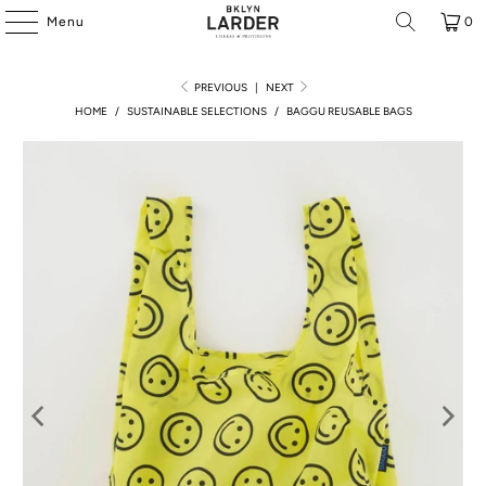
Menu
0
PREVIOUS
|
NEXT
HOME
/
SUSTAINABLE SELECTIONS
/
BAGGU REUSABLE BAGS