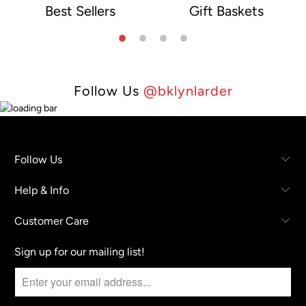
Best Sellers
Gift Baskets
e
Follow Us
@bklynlarder
Follow Us
Help & Info
Customer Care
Sign up for our mailing list!