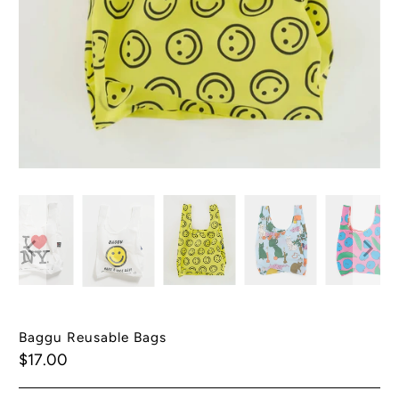
Baggu Reusable Bags
$17.00