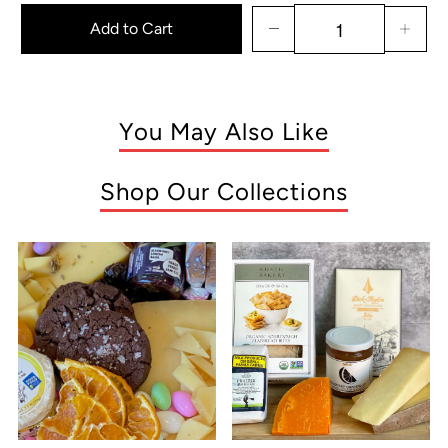
Add to Cart
You May Also Like
Shop Our Collections