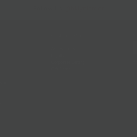
Follow Us
@bklynlarder
Customer Care
Si
rs
Accessibility
Loyalty
Corporate Gifting
Gift Cards
ions
ce