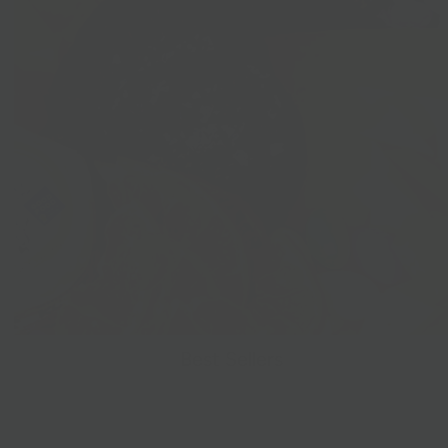
Best Sellers