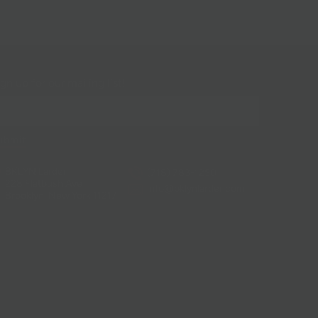
gn up for our mailing list!
BKLYN Larder
(718) 783-1250
228 Flatbush Ave
info@bklynlarder.com
Brooklyn, New York 11217