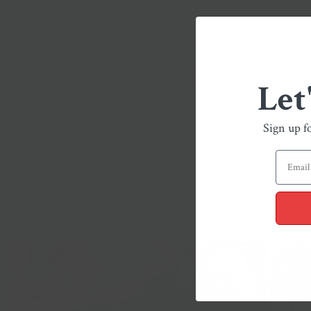
Let
Sign up f