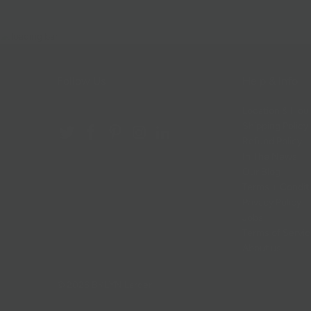
Follow Us
Help & Info
Location & Hou
Shipping Policy
Refund Policy
In The News
Our Blog
Terms + Condit
Privacy Policy
Jobs
Terms of Servi
About us
© 2026
BKLYN Larder
.