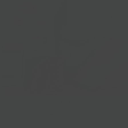
Gift Baskets