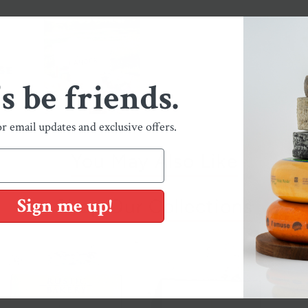
's be friends.
or email updates and exclusive offers.
You May Also Like
Sign me up!
Shop Our Collections