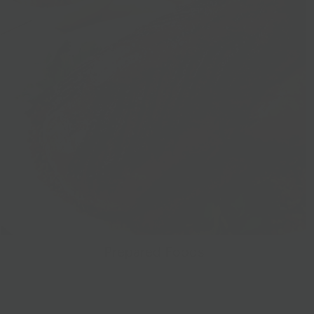
Prepared Foods