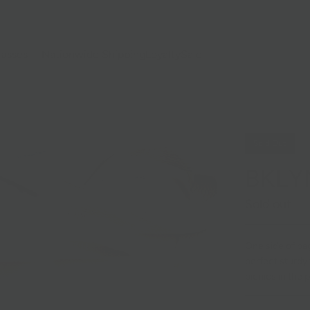
lasses
Nationwide Shipping
Loyalty
Sale
Sold Out
BKLYN
Sold out
One side of bag
perfect sturdy 
picnics in the p