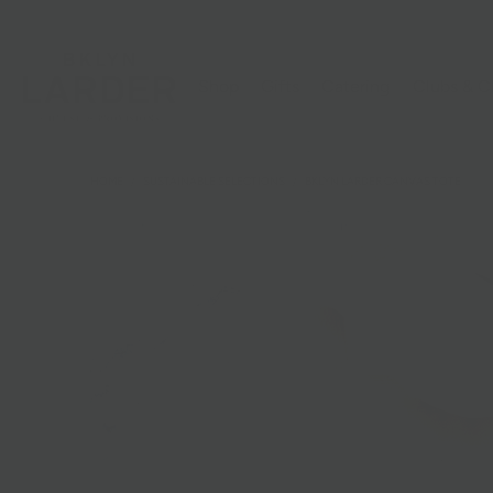
Shop
Gifts
Catering
Clubs & C
HOME
/
SUSTAINABLE SELECTIONS
/
BKLYN LARDER CANVAS TOTE