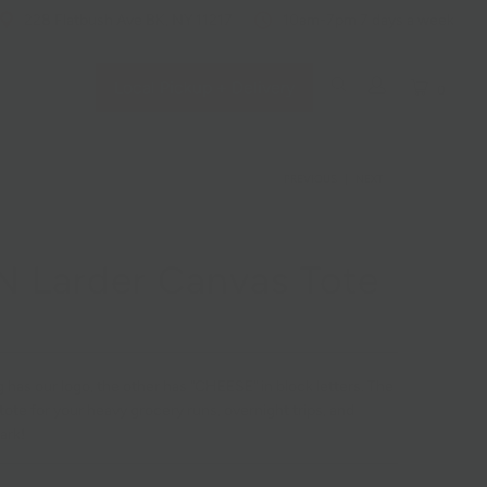
228 Flatbush Ave BK, NY 11217
10am-7pm 7 days a week
Local Pickup + Delivery
0
PREVIOUS
|
NEXT
 Larder Canvas Tote
 has our logo, the other has "CHEESE" in block letters. The
tote for your heavy grocery runs, overnight trips, and
ark!