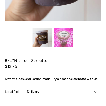
BKLYN Larder Sorbetto
$12.75
Sweet, fresh, and Larder-made. Try a seasonal sorbetto with us.
Local Pickup + Delivery