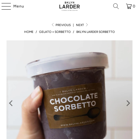
Menu
0
PREVIOUS
|
NEXT
HOME
/
GELATO + SORBETTO
/
BKLYN LARDER SORBETTO