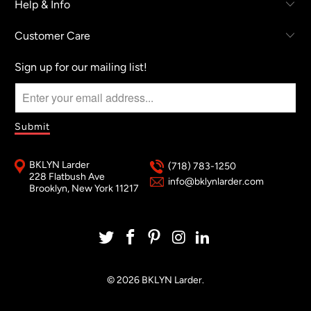
Help & Info
Customer Care
Sign up for our mailing list!
BKLYN Larder
(718) 783-1250
228 Flatbush Ave
info@bklynlarder.com
Brooklyn, New York 11217
© 2026
BKLYN Larder
.