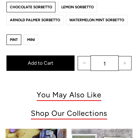
CHOCOLATE SORBETTO
LEMON SORBETTO
ARNOLD PALMER SORBETTO
WATERMELON MINT SORBETTO
PINT
MINI
Add to Cart
You May Also Like
Shop Our Collections