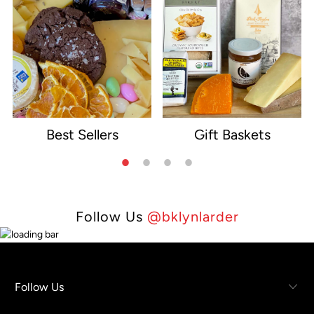
Best Sellers
Gift Baskets
e
Follow Us
@bklynlarder
Follow Us