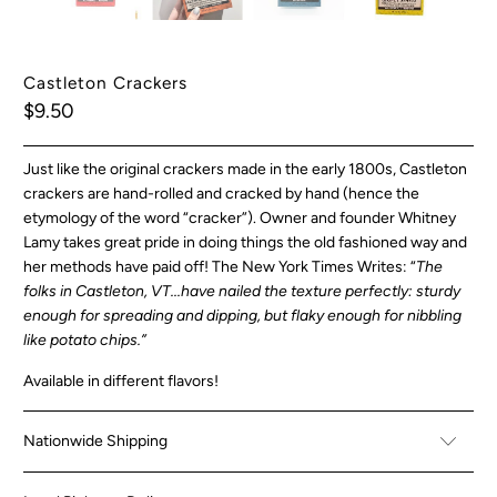
Castleton Crackers
$9.50
Just like the original crackers made in the early 1800s, Castleton
crackers are hand-rolled and cracked by hand (hence the
etymology of the word “cracker”). Owner and founder Whitney
Lamy takes great pride in doing things the old fashioned way and
her methods have paid off! The New York Times Writes: “
The
folks in Castleton, VT...have nailed the texture perfectly: sturdy
enough for spreading and dipping, but flaky enough for nibbling
like potato chips.”
Available in different flavors!
Nationwide Shipping