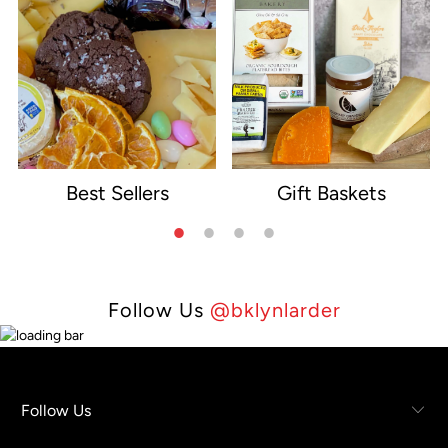
Best Sellers
Gift Baskets
e
Follow Us
@bklynlarder
Follow Us