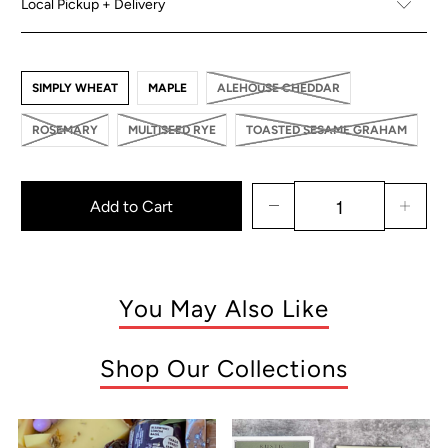
Local Pickup + Delivery
SIMPLY WHEAT
MAPLE
ALEHOUSE CHEDDAR
ROSEMARY
MULTISEED RYE
TOASTED SESAME GRAHAM
Add to Cart
You May Also Like
Shop Our Collections