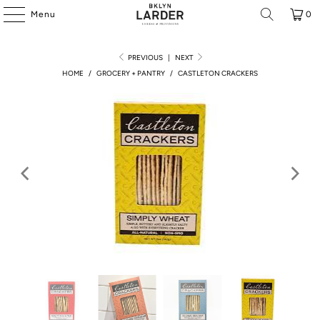
Menu
0
PREVIOUS
|
NEXT
HOME
/
GROCERY + PANTRY
/
CASTLETON CRACKERS