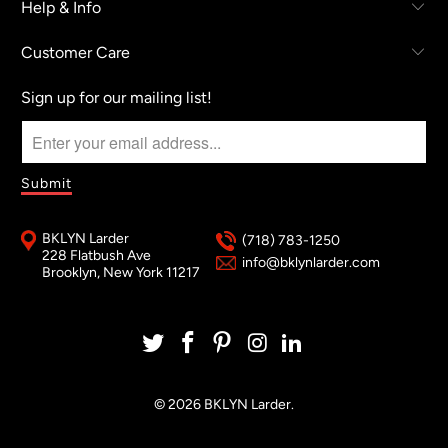
Help & Info
Customer Care
Sign up for our mailing list!
BKLYN Larder
(718) 783-1250
228 Flatbush Ave
info@bklynlarder.com
Brooklyn, New York 11217
© 2026
BKLYN Larder
.