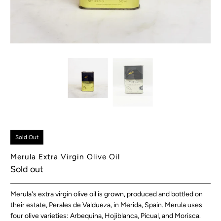
Sold Out
Merula Extra Virgin Olive Oil
Sold out
Merula's extra virgin olive oil is grown, produced and bottled on
their estate, Perales de Valdueza, in Merida, Spain. Merula uses
four olive varieties: Arbequina, Hojiblanca, Picual, and Morisca.