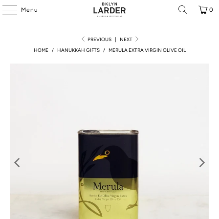
Menu
0
PREVIOUS
|
NEXT
HOME
/
HANUKKAH GIFTS
/
MERULA EXTRA VIRGIN OLIVE OIL