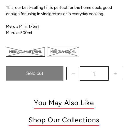
This, our best-selling tin, is perfect for the home cook, good
enough for using in vinaigrettes or in everyday cooking.
Merula Mini: 175ml
Merula: 500ml
MERULA MINI 175ML
MERULA 500ML
Sold out
You May Also Like
Shop Our Collections