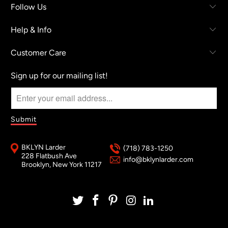
Follow Us
Help & Info
Customer Care
Sign up for our mailing list!
BKLYN Larder
(718) 783-1250
228 Flatbush Ave
info@bklynlarder.com
Brooklyn, New York 11217