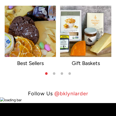
Best Sellers
Gift Baskets
e
Follow Us
@bklynlarder