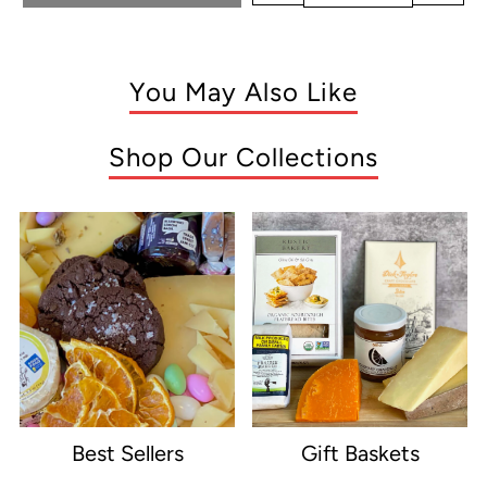
You May Also Like
Shop Our Collections
Best Sellers
Gift Baskets
e