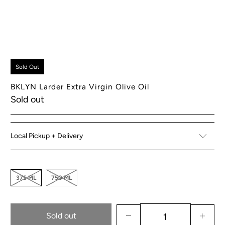
Sold Out
BKLYN Larder Extra Virgin Olive Oil
Sold out
Local Pickup + Delivery
375 ML
750 ML
Sold out