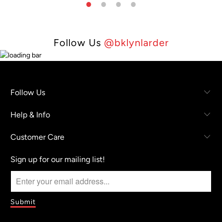
Follow Us
@bklynlarder
Follow Us
Help & Info
Customer Care
Sign up for our mailing list!