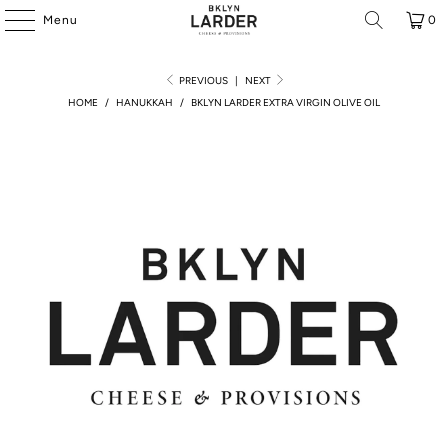
Menu
0
PREVIOUS
|
NEXT
HOME
/
HANUKKAH
/
BKLYN LARDER EXTRA VIRGIN OLIVE OIL