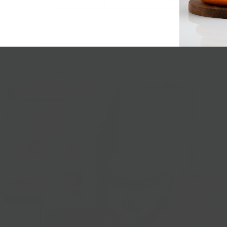
Shop Our Collections