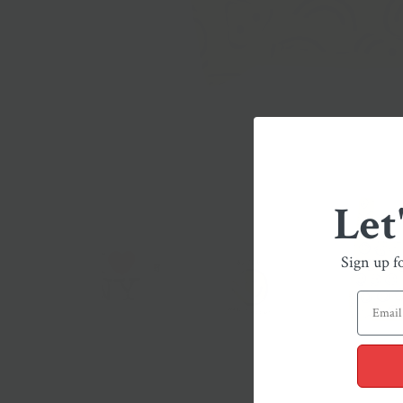
Let
Sign up f