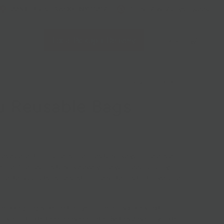
228 Flatbush Ave BK, NY 11217
10am-7pm 7 days a week
Local Pickup + Delivery
0
PREVIOUS
|
NEXT
 Reusable Bags
ese delightful and reusable bags to make your life easier
ble. Their goal is to make every bag you need for daily
create products using sustainable materials that have long,
hopping bag is perfect for your lunch, a six pack, extra
ark, or a trip to the cheese counter. Both sizes carry up to