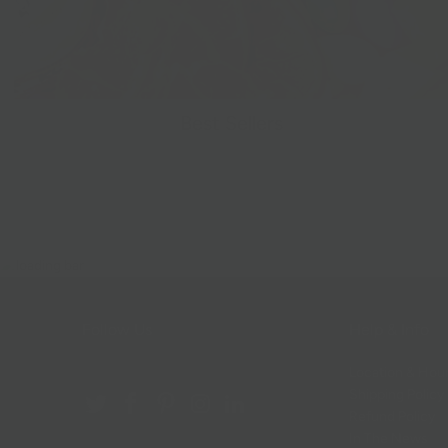
Best Sellers
Follow Us
Help & Info
Location & Hou
Shipping Policy
Refund Policy
In The News