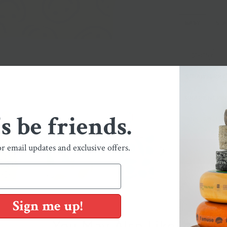
BABY
ST
I LOVE NY
STRAWBERRY
GRADIENT PIN
's be friends.
PINK LOBSTER
or email updates and exclusive offers.
Sign me up!
You May Also Like