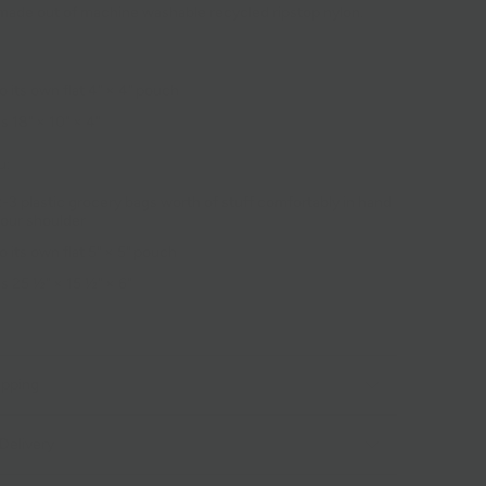
 made out of machine washable recycled ripstop nylon.
o its own flat 4" × 4" pouch
 18" × 10" × 4"
u:
2-3 plastic grocery bags worth of stuff comfortably in hand
your shoulder
o its own flat 5" × 5" pouch
 25 ½" × 15 ½" × 6"
ipping
Delivery