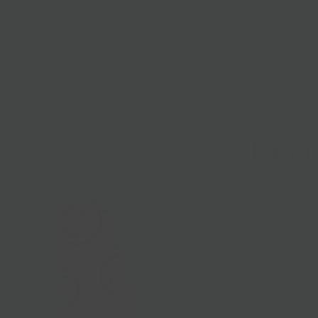
lasses
Nationwide Shipping
Loyalty
Sale
Baggu
$17.00
Baggu offers th
and more enjoya
routines. They 
useful lives.
This reusable s
shoes for the p