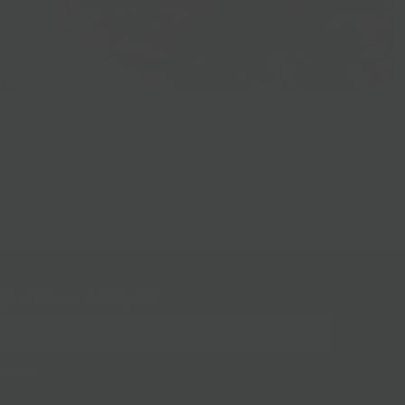
Prepared Foods
gn up for our mailing list!