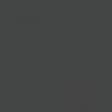
Shop
Gifts
Catering
Clubs & C
HOME
/
KITCHEN + HOME
/
BAGGU REUSABLE BAGS