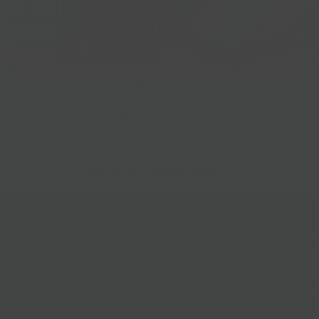
Gift Baskets
Follow Us
@bklynlarder
Customer Care
Si
rs
Accessibility
Loyalty
Corporate Gifting
Gift Cards