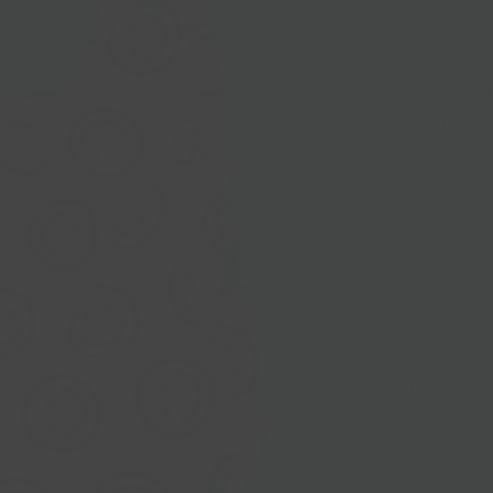
50 lbs and are
Baby Baggu:
Folds int
Measures
Standard Bagg
Carries 
or over 
Folds int
Measures
Nationwide Sh
Local Pickup + 