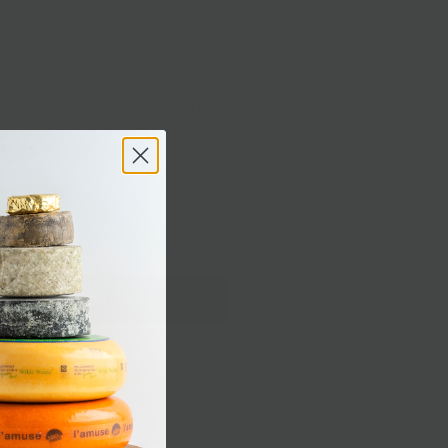
ANDARD
THANK YOU HAPPY
YELLOW HAPPY
BLACK
 BLOSSOM
CHERRIES
LAMBS
K & YELLOW STRIPE
STRAWBERRY
CARROTS
Add to Cart