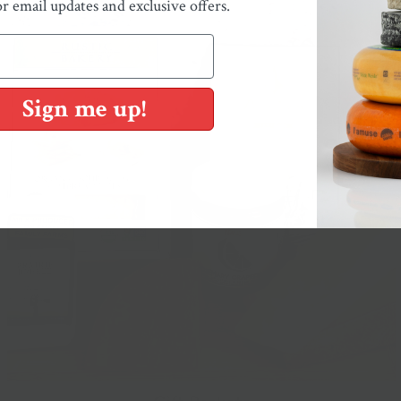
or email updates and exclusive offers.
Sign me up!