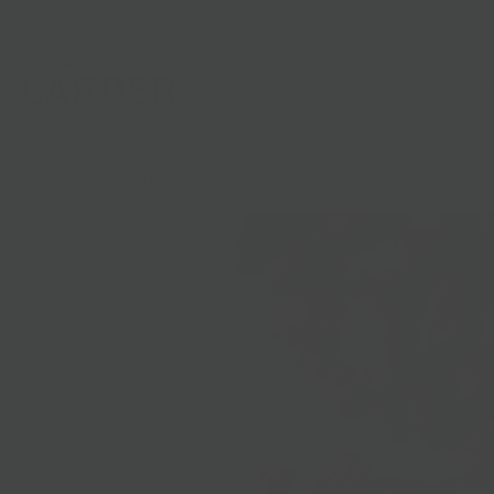
Shop
Gifts
Catering
Clubs & C
HOME
/
LARDER MADE
/
BKLYN LARDER OLIVE OIL ROASTED ALMONDS