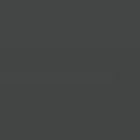
Prepared Foods
gn up for our mailing list!
BKLYN Larder
(718) 783-1250
228 Flatbush Ave
info@bklynlarder.com
Brooklyn, New York 11217