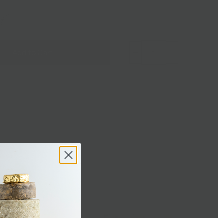
OZ
Add to Cart