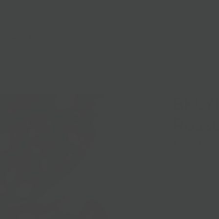
lasses
Nationwide Shipping
Loyalty
Sale
BKLYN
Roas
$10.00
Roasted with Ar
Local Pickup + 