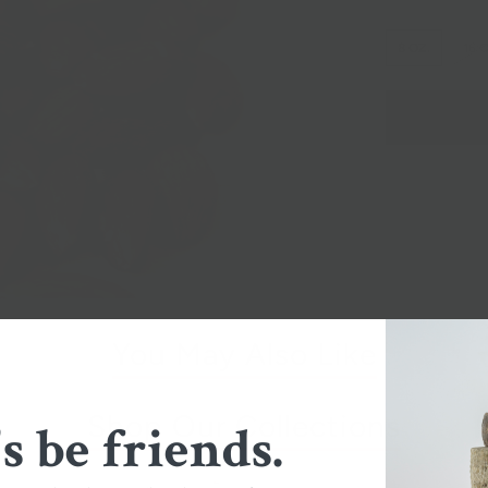
8 OZ.
16 
You May Also Like
Shop Our Collections
's be friends.