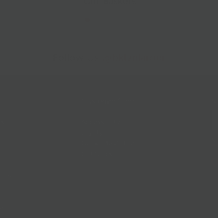
Gift Baskets
Follow Us
@bklynlarder
Customer Care
Si
rs
Accessibility
Loyalty
Corporate Gifting
Gift Cards
ions
ce