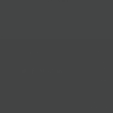
Best Sellers
Follow Us
Help & Info
Location & Hou
Shipping Policy
Refund Policy
In The News
Our Blog
Terms + Condit
Privacy Policy
Jobs
Terms of Servi