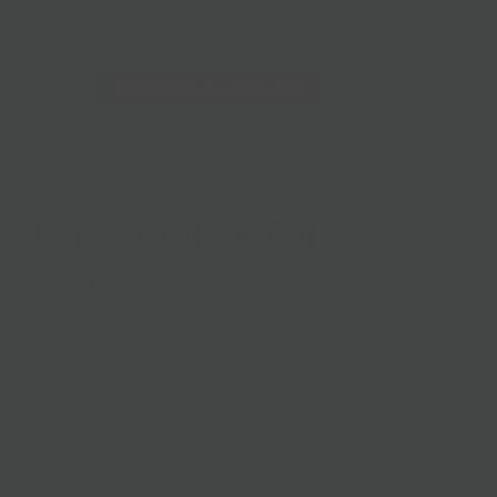
228 Flatbush Ave BK, NY 11217
10am-7pm 7 days a week
Local Pickup + Delivery
0
PREVIOUS
|
NEXT
 Larder Olive Oil
ted Almonds
bequina olive oil and Maldon sea salt
Delivery