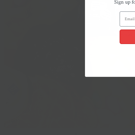
Sign up f