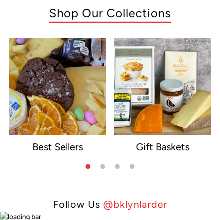
Shop Our Collections
Best Sellers
Gift Baskets
e
Follow Us
@bklynlarder