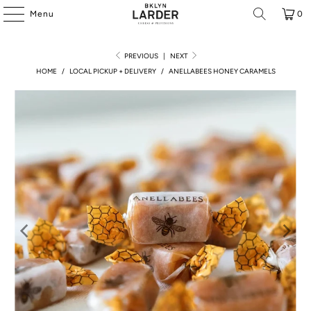
Menu
0
PREVIOUS
|
NEXT
HOME
/
LOCAL PICKUP + DELIVERY
/
ANELLABEES HONEY CARAMELS