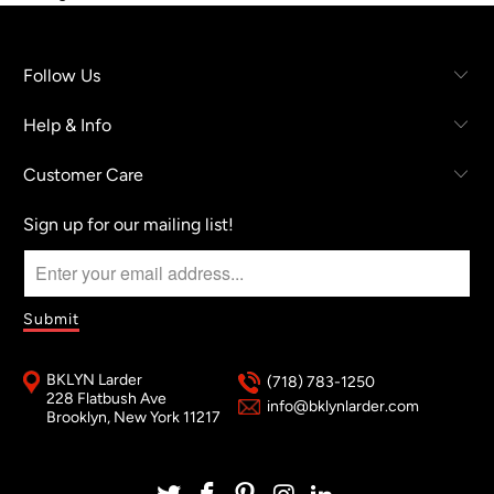
Follow Us
Help & Info
Customer Care
Sign up for our mailing list!
BKLYN Larder
(718) 783-1250
228 Flatbush Ave
info@bklynlarder.com
Brooklyn, New York 11217