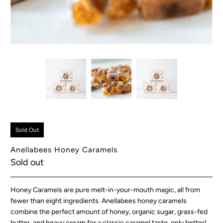
Sold Out
Anellabees Honey Caramels
Sold out
Honey Caramels are pure melt-in-your-mouth magic, all from
fewer than eight ingredients. Anellabees honey caramels
combine the perfect amount of honey, organic sugar, grass-fed
butter, and heavy cream for a classic caramel taste, only better!