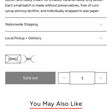
Each small batch is made without preservatives, free of corn
syrup and soy lecithin, and individually wrapped in wax paper.
Nationwide Shipping
Local Pickup + Delivery
SINGLE
BOX
Sold out
You May Also Like