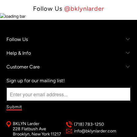
Follow Us
@bklynlarder
Follow Us
Help & Info
Customer Care
Sign up for our mailing list!
BKLYN Larder
(718) 783-1250
228 Flatbush Ave
info@bklynlarder.com
Brooklyn, New York 11217