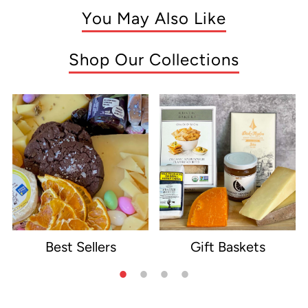
You May Also Like
Shop Our Collections
Best Sellers
Gift Baskets
e