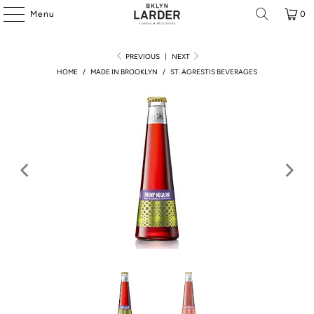
Menu
0
PREVIOUS
|
NEXT
HOME
/
MADE IN BROOKLYN
/
ST. AGRESTIS BEVERAGES