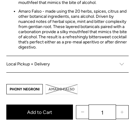
mouthfeel that mimics the bite of alcohol.
Amaro Falso - made using the 20 herbs, spices, citrus and
other botanical ingredients, sans alcohol. Driven by
nuanced notes of herbal spice, mint and bitter complexity
from gentian root. These layered botanicals paired with a
carbonation provide a silky mouthfeel that mimics the bite
of alcohol. The result is a refreshingly bittersweet cocktail
that’s perfect either as a pre-meal aperitivo or after dinner
digestivo.
Local Pickup + Delivery
PHONY NEGRONI
AMARO FALSO
Add to Cart