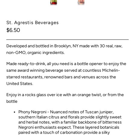
St. Agrestis Beverages
$6.50
Developed and bottled in Brooklyn, NY made with 30 real, raw,
non-GMO, organic ingredients.
Made ready-to-drink, all you need is a bottle opener to enjoy the
same award winning beverage served at countless Michelin-
starred restaurants, renowned bars and venues across the
United States.
Enjoy in a rocks glass over ice with an orange twist, or from the
bottle
Phony Negroni -
Nuanced notes of Tuscan juniper,
southern Italian citrus and florals provide slightly sweet
and herbal notes, with a familiar backbone of bitterness
Negroni enthusiasts expect. These layered botanicals
paired with a touch of carbonation provide a silky