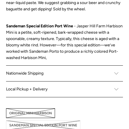
near-liquid paste. We suggest grabbing a sour beer and crunchy
baguette and get dipping! Sold by the wheel.
Sandeman Special Edition Port Wine
-
Jasper Hill Farm Harbison
Mini is a petite, soft-ripened, bark-wrapped cheese with a
spoonable, creamy texture. Typically, this cheese is aged with a
bloomy white rind. However—for this special edition—we’ve
worked with Sandeman Porto to produce a richly colored Port-
washed Harbison Mini,
Nationwide Shipping
Local Pickup + Delivery
ORIGINAL MINI HARBISON
SANDEMAN SPECIAL EDITION PORT WINE