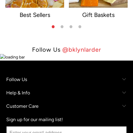
Best Sellers
Gift Baskets
e
Follow Us
@bklynlarder
Follow Us
Help & Info
Customer Care
Sign up for our mailing list!