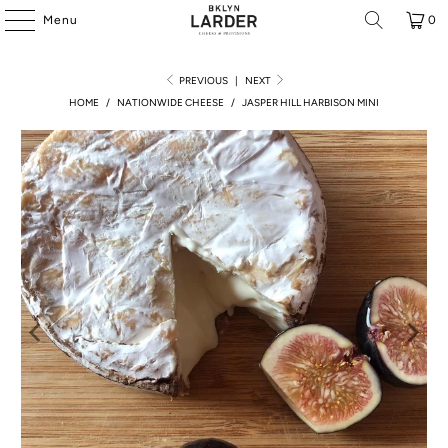
Menu
0
PREVIOUS
|
NEXT
HOME
/
NATIONWIDE CHEESE
/
JASPER HILL HARBISON MINI