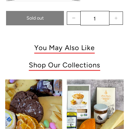
Sold out
You May Also Like
Shop Our Collections