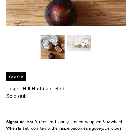
Sold Out
Jasper Hill Harbison Mini
Sold out
Signature
-A soft-ripened, bloomy, spruce-wrapped 5 oz wheel.
When left at room temp, the inside becomes a gooey, delicious,