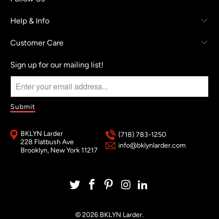
Help & Info
Customer Care
Sign up for our mailing list!
BKLYN Larder
(718) 783-1250
228 Flatbush Ave
info@bklynlarder.com
Brooklyn, New York 11217
© 2026
BKLYN Larder
.