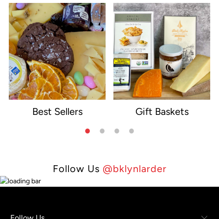
Best Sellers
Gift Baskets
e
Follow Us
@bklynlarder
Follow Us