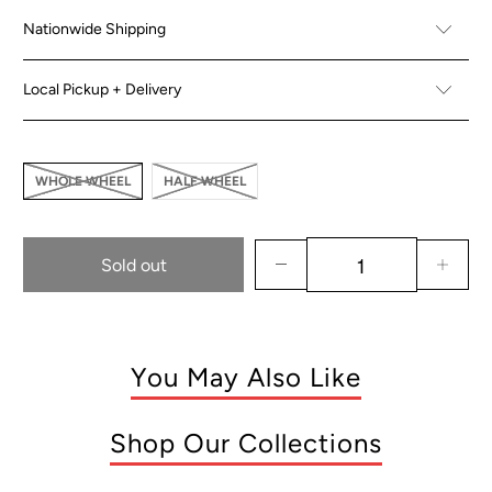
Nationwide Shipping
Local Pickup + Delivery
WHOLE WHEEL
HALF WHEEL
Sold out
You May Also Like
Shop Our Collections