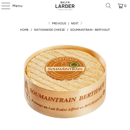
Menu
0
PREVIOUS
|
NEXT
HOME
/
NATIONWIDE CHEESE
/
SOUMAINTRAIN - BERTHAUT