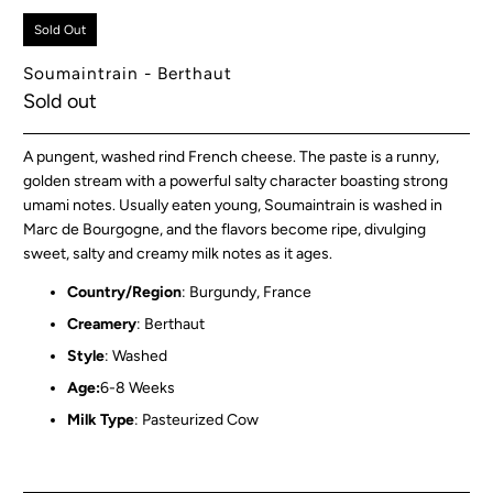
Sold Out
Soumaintrain - Berthaut
Sold out
A pungent, washed rind French cheese. The paste is a runny,
golden stream with a powerful salty character boasting strong
umami notes.
Usually eaten young, Soumaintrain is washed in
Marc de Bourgogne, and the flavors become ripe, divulging
sweet, salty and creamy milk notes as it ages.
Country/Region
: Burgundy, France
Creamery
: Berthaut
Style
: Washed
Age:
6-8 Weeks
Milk Type
: Pasteurized Cow