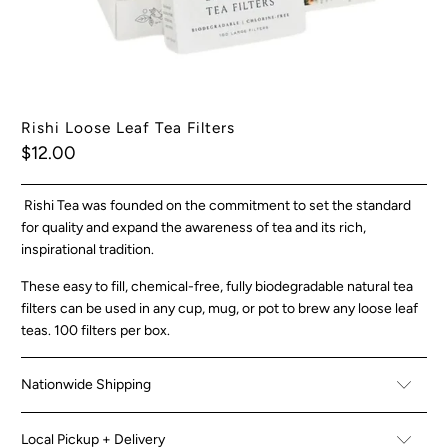
Rishi Loose Leaf Tea Filters
$12.00
Rishi Tea was founded on the commitment to set the standard
for quality and expand the awareness of tea and its rich,
inspirational tradition.
These easy to fill, chemical-free, fully biodegradable natural tea
filters can be used in any cup, mug, or pot to brew any loose leaf
teas. 100 filters per box.
Nationwide Shipping
Local Pickup + Delivery