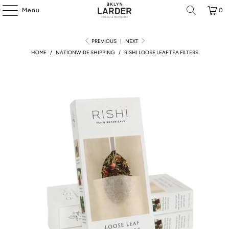
Menu
0
PREVIOUS
|
NEXT
HOME
/
NATIONWIDE SHIPPING
/
RISHI LOOSE LEAF TEA FILTERS