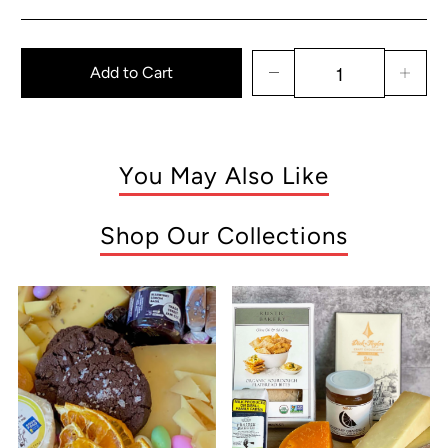
Add to Cart
You May Also Like
Shop Our Collections