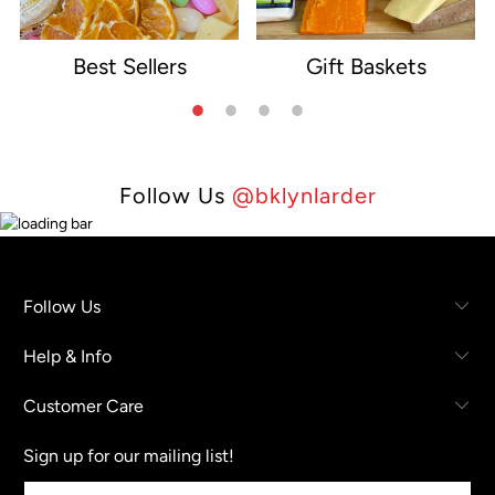
Best Sellers
Gift Baskets
e
Follow Us
@bklynlarder
Follow Us
Help & Info
Customer Care
Sign up for our mailing list!