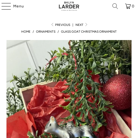
Menu
0
PREVIOUS
|
NEXT
HOME
/
ORNAMENTS
/
GLASS GOAT CHRISTMAS ORNAMENT