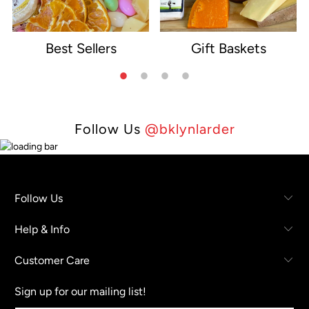
Best Sellers
Gift Baskets
e
Follow Us
@bklynlarder
Follow Us
Help & Info
Customer Care
Sign up for our mailing list!