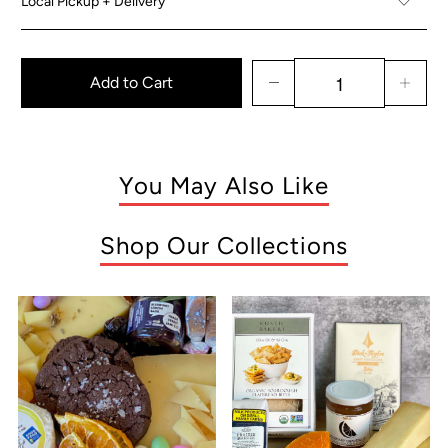
Local Pickup + Delivery
Add to Cart
You May Also Like
Shop Our Collections