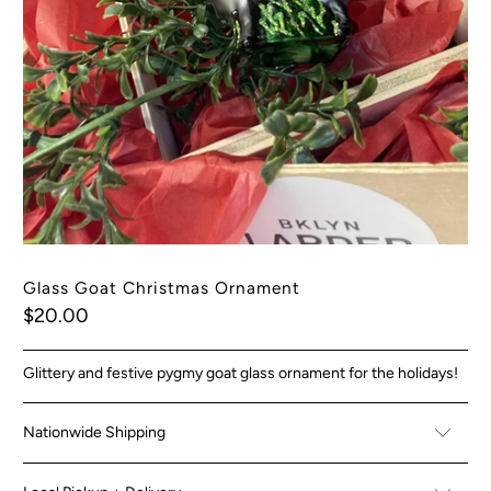
Glass Goat Christmas Ornament
$20.00
Glittery and festive pygmy goat glass ornament for the holidays!
Nationwide Shipping