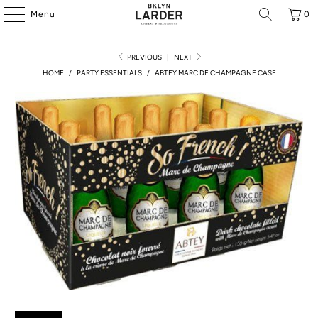
Menu
0
PREVIOUS
|
NEXT
HOME
/
PARTY ESSENTIALS
/
ABTEY MARC DE CHAMPAGNE CASE