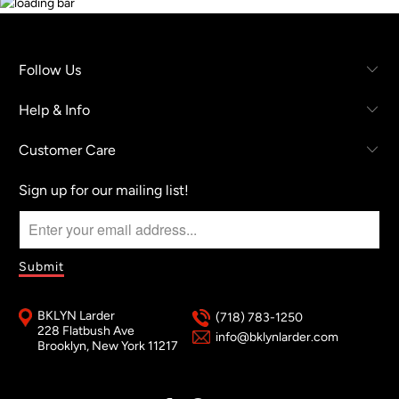
Follow Us
Help & Info
Customer Care
Sign up for our mailing list!
BKLYN Larder
(718) 783-1250
228 Flatbush Ave
info@bklynlarder.com
Brooklyn, New York 11217