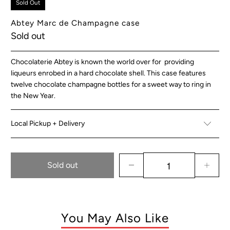
Sold Out
Abtey Marc de Champagne case
Sold out
Chocolaterie Abtey is known the world over for providing
liqueurs enrobed in a hard chocolate shell. This case features
twelve chocolate champagne bottles for a sweet way to ring in
the New Year.
Local Pickup + Delivery
Sold out
You May Also Like