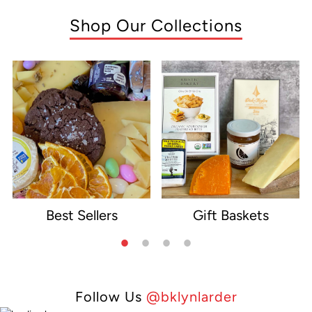
Shop Our Collections
Best Sellers
Gift Baskets
e
Follow Us
@bklynlarder