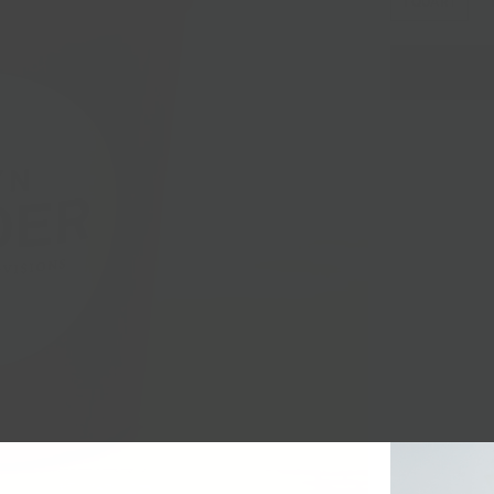
1 QUART