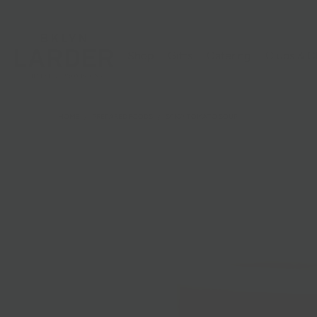
Shop
Gifts
Catering
Clubs & C
HOME
/
PREPARED FOODS
/
SPICY TOMATO SOUP