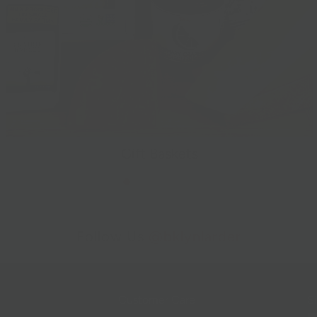
Gift Baskets
Follow Us
@bklynlarder
Customer Care
Si