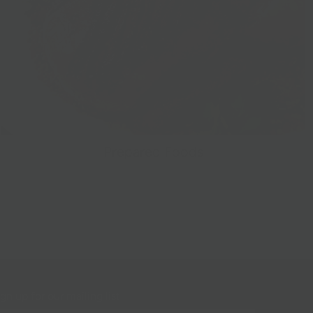
Prepared Foods
gn up for our mailing list!