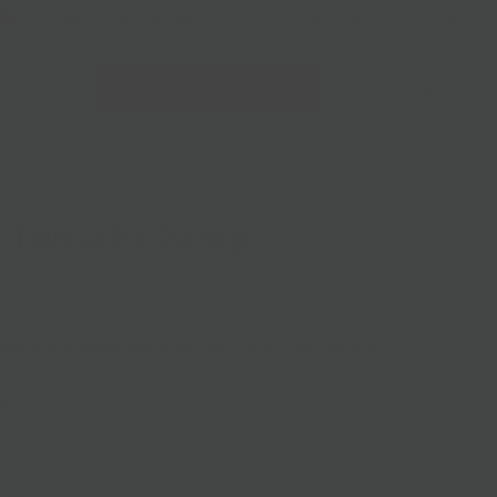
228 Flatbush Ave BK, NY 11217
10am-7pm 7 days a week
Local Pickup + Delivery
0
PREVIOUS
|
NEXT
y Tomato Soup
 tomato soup made with butter and Frank's Red Hot sauce.
Delivery