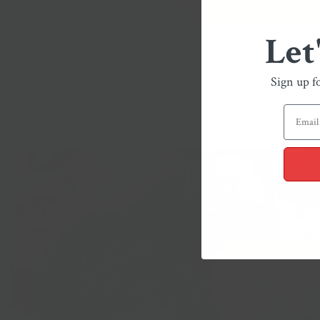
Let
Sign up f