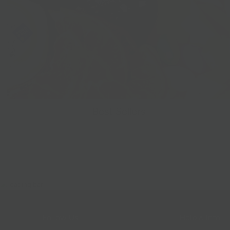
Best Sellers
Follow Us
Help & Info