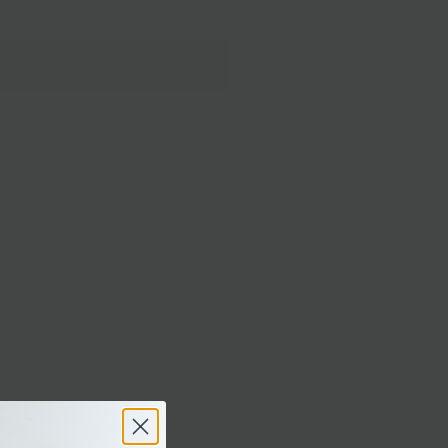
1 PINT
Add to Cart