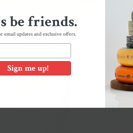
's be friends.
You May Also Like
or email updates and exclusive offers.
Shop Our Collections
Sign me up!