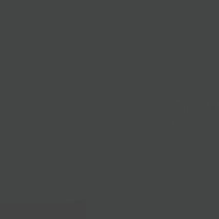
lasses
Nationwide Shipping
Loyalty
Sale
Spic
$12.00
Slightly spicy
Local Pickup + 