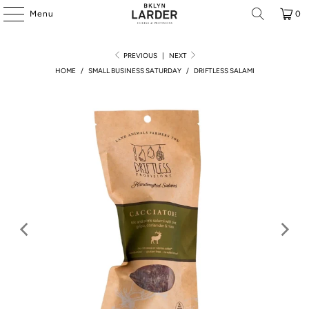
Menu
0
PREVIOUS
|
NEXT
HOME
/
SMALL BUSINESS SATURDAY
/
DRIFTLESS SALAMI