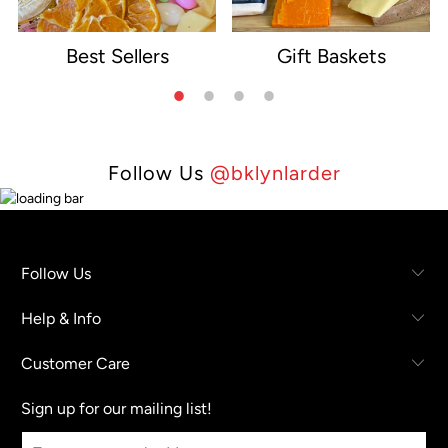
Best Sellers
Gift Baskets
e
Follow Us
@bklynlarder
Follow Us
Help & Info
Customer Care
Sign up for our mailing list!