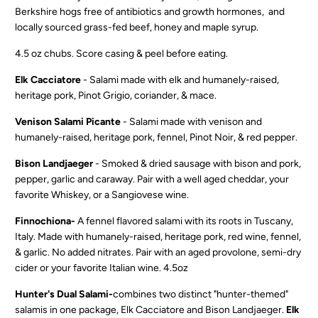
Berkshire hogs free of antibiotics and growth hormones, and
locally sourced grass-fed beef, honey and maple syrup.
4.5 oz chubs.
Score casing & peel before eating.
Elk Cacciatore
-
Salami made with elk and humanely-raised,
heritage pork, Pinot Grigio, coriander, & mace.
Venison Salami Picante
- Salami made with venison and
humanely-raised, heritage pork, fennel, Pinot Noir, & red pepper.
Bison Landjaeger
-
Smoked & dried sausage with bison and pork,
pepper, garlic and caraway. Pair with a well aged cheddar, your
favorite Whiskey, or a Sangiovese wine.
Finnochiona-
A fennel flavored salami with its roots in Tuscany,
Italy. Made with humanely-raised, heritage pork, red wine, fennel,
& garlic. No added nitrates. Pair with an aged provolone, semi-dry
cider or your favorite Italian wine. 4.5oz
Hunter's Dual Salami-
combines two distinct "hunter-themed"
salamis in one package, Elk Cacciatore and Bison Landjaeger.
Elk