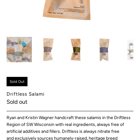
Sold Out
Driftless Salami
Sold out
Ryan and Kristin Wagner handcraft these salamis in the Driftless
Region of SW Wisconsin
with real ingredients, always free of
artificial additives and fillers. Driftless is always nitrate free
and
exclusively sources humanely-raised, heritage breed