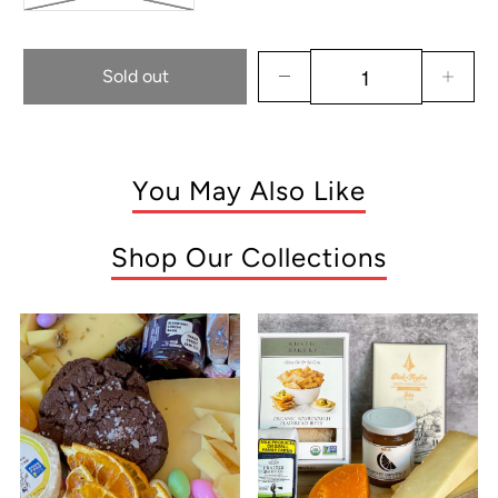
Sold out
You May Also Like
Shop Our Collections