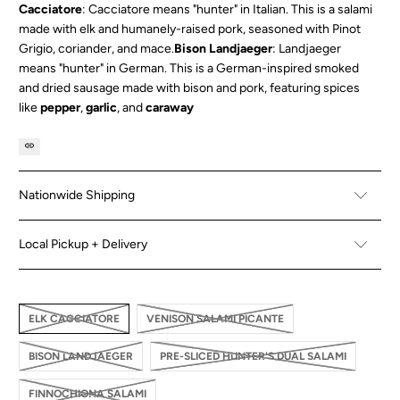
Cacciatore
: Cacciatore means "hunter" in Italian. This is a salami
made with elk and humanely-raised pork, seasoned with
Pinot
Grigio
,
coriander
, and
mace
.
Bison Landjaeger
: Landjaeger
means "hunter" in German. This is a German-inspired smoked
and dried sausage made with bison and pork, featuring spices
like
pepper
,
garlic
, and
caraway
Nationwide Shipping
Local Pickup + Delivery
ELK CACCIATORE
VENISON SALAMI PICANTE
BISON LANDJAEGER
PRE-SLICED HUNTER'S DUAL SALAMI
FINNOCHIONA SALAMI