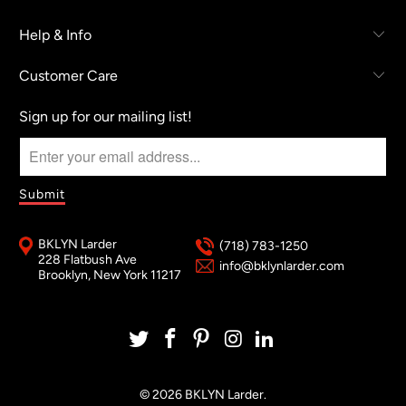
Help & Info
Customer Care
Sign up for our mailing list!
BKLYN Larder
(718) 783-1250
228 Flatbush Ave
info@bklynlarder.com
Brooklyn, New York 11217
© 2026
BKLYN Larder
.