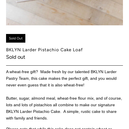
Sold Out
BKLYN Larder Pistachio Cake Loaf
Sold out
A wheat-free gift? Made fresh by our talented BKLYN Larder
Pastry Team, this cake makes the perfect gift, and you would
never even guess that it is also wheat-free!
Butter, sugar, almond meal, wheat-free flour mix, and of course,
lots and lots of pistachios all combine to make our signature
BKLYN Larder Pistachio Cake. A simple, rustic cake to share
with family and friends.
Please note that while this cake does not contain wheat or