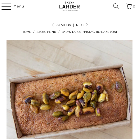
Menu
0
PREVIOUS
|
NEXT
HOME
/
STORE MENU
/
BKLYN LARDER PISTACHIO CAKE LOAF