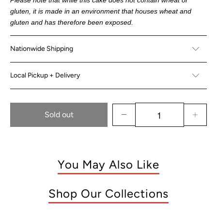
gluten, it is made in an environment that houses wheat and
gluten and has therefore been exposed.
Nationwide Shipping
Local Pickup + Delivery
Sold out
You May Also Like
Shop Our Collections