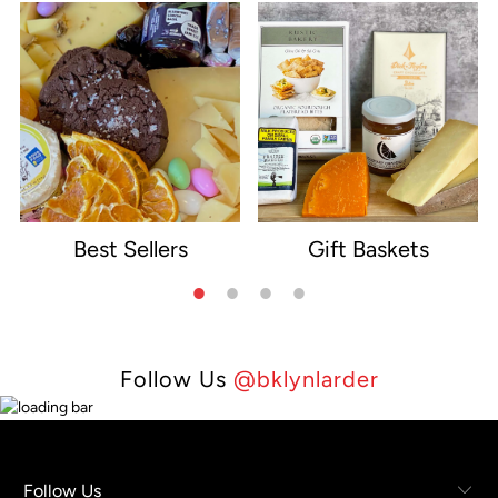
Best Sellers
Gift Baskets
e
Follow Us
@bklynlarder
Follow Us