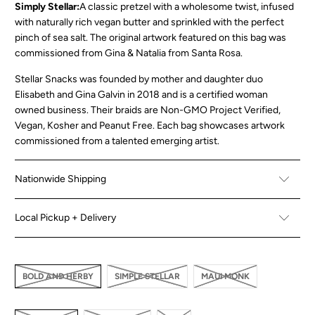
Simply Stellar:
A classic pretzel with a wholesome twist, infused
with naturally rich vegan butter and sprinkled with the perfect
pinch of sea salt. The original artwork featured on this bag was
commissioned from Gina & Natalia from Santa Rosa.
Stellar Snacks was founded by mother and daughter duo
Elisabeth and Gina Galvin in 2018 and is a certified woman
owned business. Their braids are Non-GMO Project Verified,
Vegan, Kosher and Peanut Free. Each bag showcases artwork
commissioned from a talented emerging artist.
Nationwide Shipping
Local Pickup + Delivery
BOLD AND HERBY
SIMPLE STELLAR
MAUI MONK