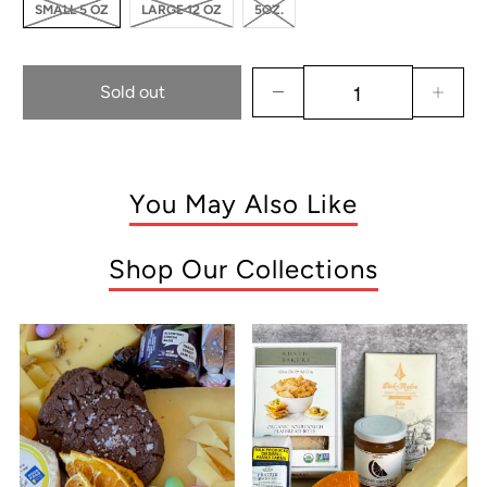
SMALL 5 OZ
LARGE 12 OZ
5OZ.
Sold out
You May Also Like
Shop Our Collections