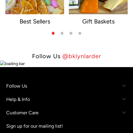
Best Sellers
Gift Baskets
e
Follow Us
@bklynlarder
Follow Us
Help & Info
Customer Care
Sign up for our mailing list!