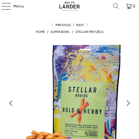
Menu
0
PREVIOUS
|
NEXT
HOME
/
SUPER BOWL
/
STELLAR PRETZELS