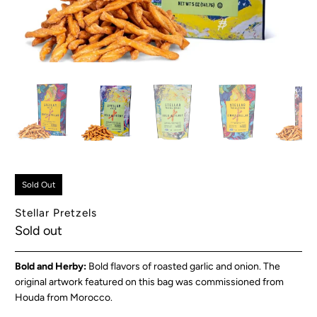
Sold Out
Stellar Pretzels
Sold out
Bold and Herby:
Bold flavors of roasted garlic and onion. The
original artwork featured on this bag was commissioned from
Houda from Morocco.