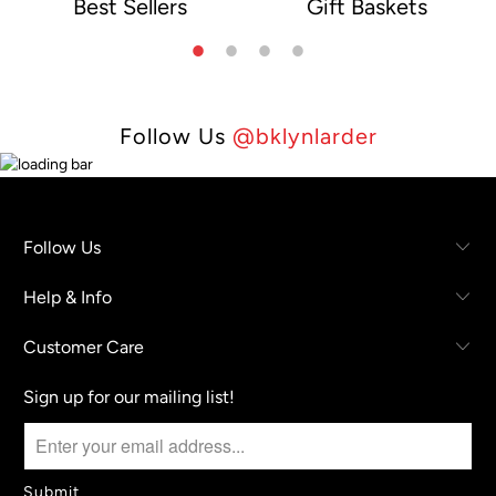
Best Sellers
Gift Baskets
e
Follow Us
@bklynlarder
Follow Us
Help & Info
Customer Care
Sign up for our mailing list!