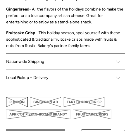
Gingerbread
-
All the flavors of the holidays combine to make the
perfect crisp to accompany artisan cheese. Great for
entertaining or to enjoy as a stand-alone snack.
Fruitcake Crisp
-
This holiday season, spoil yourself with these
sophisticated & traditional fruitcake crisps made with fruits &
nuts from Rustic Bakery's partner family farms.
Nationwide Shipping
Local Pickup + Delivery
PUMPKIN
GINGERBREAD
TART CHERRY CRISP
APRICOT PISTACHIO AND BRANDY
FRUITCAKE CRISPS