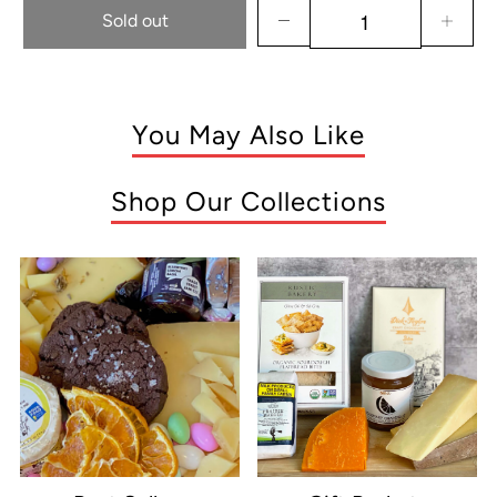
Sold out
You May Also Like
Shop Our Collections