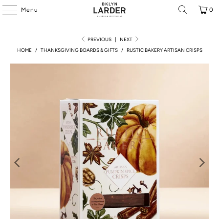
Menu
0
PREVIOUS
|
NEXT
HOME
/
THANKSGIVING BOARDS & GIFTS
/
RUSTIC BAKERY ARTISAN CRISPS