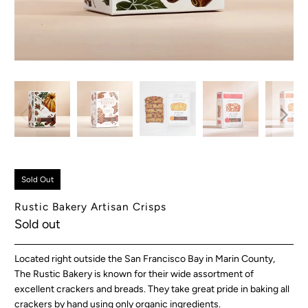
Sold Out
Rustic Bakery Artisan Crisps
Sold out
Located right outside the San Francisco Bay in Marin County,
The Rustic Bakery is known for their wide assortment of
excellent crackers and breads. They take great pride in baking all
crackers by hand using only organic ingredients.