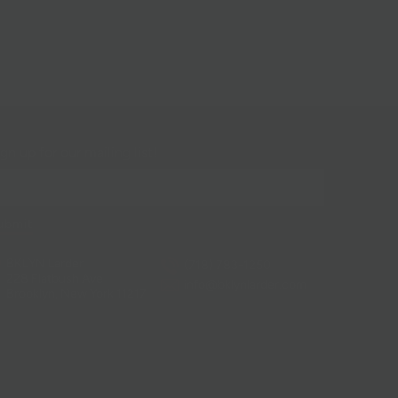
gn up for our mailing list!
BKLYN Larder
(718) 783-1250
228 Flatbush Ave
info@bklynlarder.com
Brooklyn, New York 11217