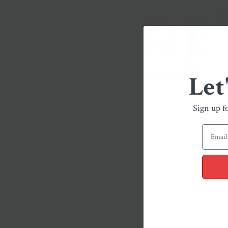
Let
Sign up f