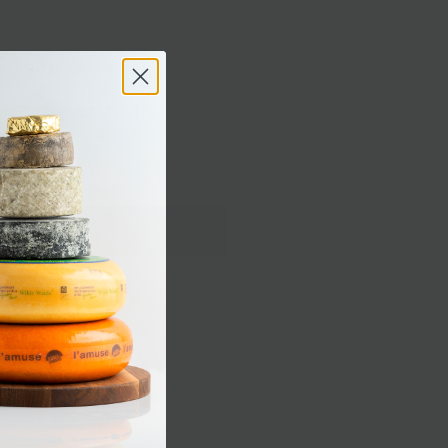
GHLIGHTS CHEESE PLATTER - STANDARD
HLIGHTS CHEESE PLATTER - LARGE
 Add Ons
Sold out