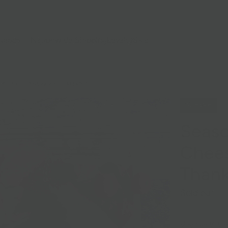
lasses
Nationwide Shipping
Loyalty
Sale
LATTER | THANKSGIVING CATERING
Sold Out
Seaso
Chees
Thank
Sold out
Upgrade to the