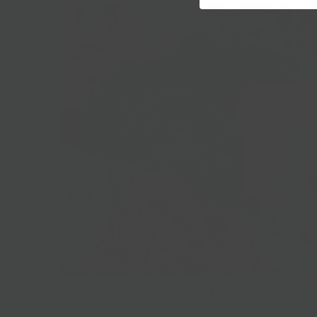
Best Sellers