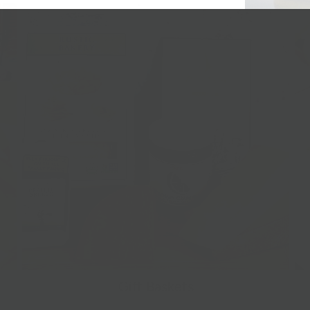
Gift Baskets