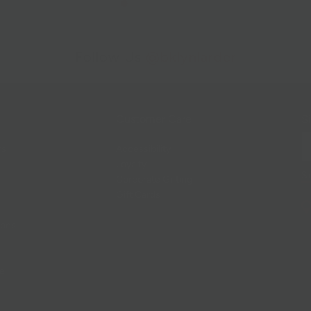
Follow Us
@bklynlarder
Customer Care
Si
rs
Accessibility
Loyalty
Corporate Gifting
Gift Cards
ions
ce