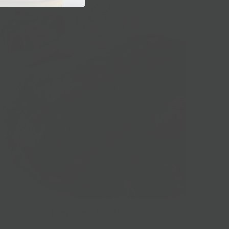
Prepared Foods