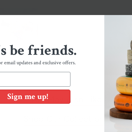
SEASONAL HI
SEASONAL HIG
's be friends.
Gift Basket
or email updates and exclusive offers.
Sign me up!
You May Also Like
Shop Our Collections