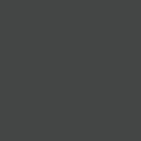
paniments. Topped off with a mini chocolate turkey.
e Rogue River Blue, Brabander Reserve, and Rush Creek
upples last and may be substituted with Truffle Brie, Sierra
her limited best in class options.
8 people
people
 available to add to your cart for pick up and delivery pre-
r November 3rd through the 26th. and Pick up only on the
 24 hour order notice.
 for off-season orders and Manhattan delivery.
an not be canceled within 48 hours of requested pick up
ry time.
ons and accompaniments may vary from photo.
Delivery