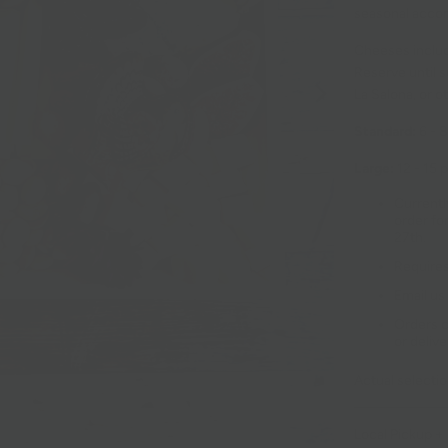
seasonal accom
Cheeses includ
Reserve until s
La Salona, or ot
Standard:
6 - 
Large:
12 - 15 
Currently
order fo
27th.
Requires
Email us
Orders c
or delive
Actual selecti
Local Pickup + 