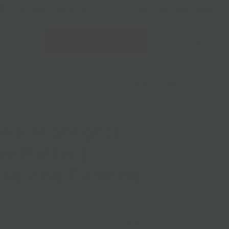
228 Flatbush Ave BK, NY 11217
10am-7pm 7 days a week
Local Pickup + Delivery
0
PREVIOUS
|
NEXT
nal Highlights
e Platter |
sgiving Catering
 most in-demand limited run cheeses with the perfect