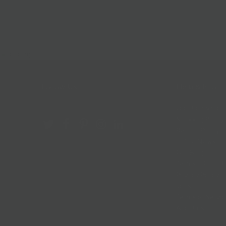
Follow Us
Help & Info
Location & Hou
Shipping Policy
Refund Policy
In The News
Our Blog
Terms + Condit
Privacy Policy
Jobs
Terms of Servi
About us