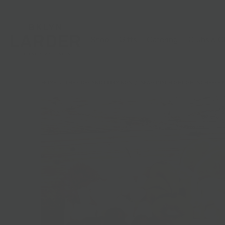
Shop
Gifts
Catering
Clubs & C
HOME
/
THE SIDES AND TRIMMINGS
/
SEASONAL HIGHLIGHTS CHEESE P