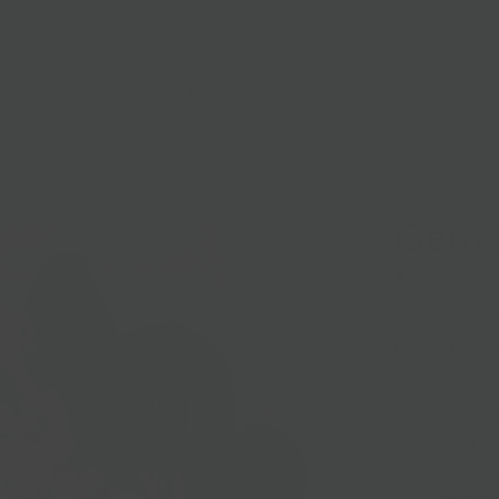
lasses
Nationwide Shipping
Loyalty
Sale
Gem S
$50.00
Gem lettuce, ca
Serves 3-5.
Requires
Email us
Orders c
time can