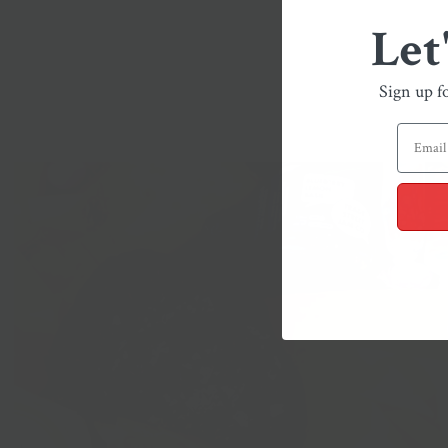
Let
Sign up f