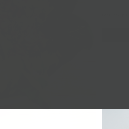
Local Pickup + 