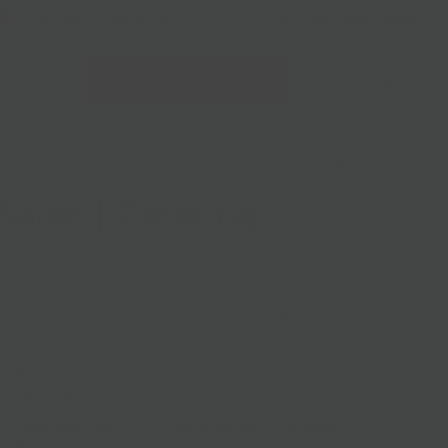
228 Flatbush Ave BK, NY 11217
10am-7pm 7 days a week
Local Pickup + Delivery
0
PREVIOUS
|
NEXT
alad | Catering
ndied cashews, in a caramelized shallot vinaigrette.
 48 hours order notice
 for Manhattan delivery
anceled within 48 hours of requested pick up or delivery
 not be canceled.