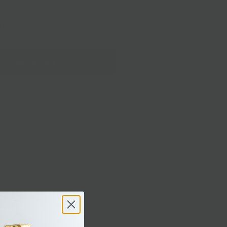
Delivery
Add to Cart