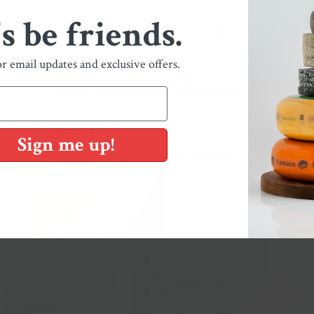
's be friends.
You May Also Like
or email updates and exclusive offers.
Shop Our Collections
Sign me up!