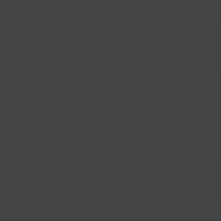
Gift Baskets
Follow Us
@bklynlarder
Customer Care
Si
rs
Accessibility
Loyalty