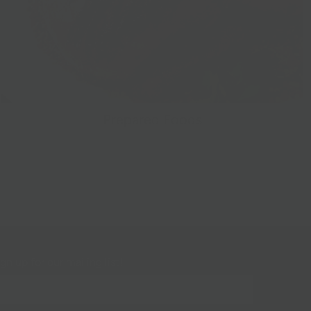
Prepared Foods
gn up for our mailing list!