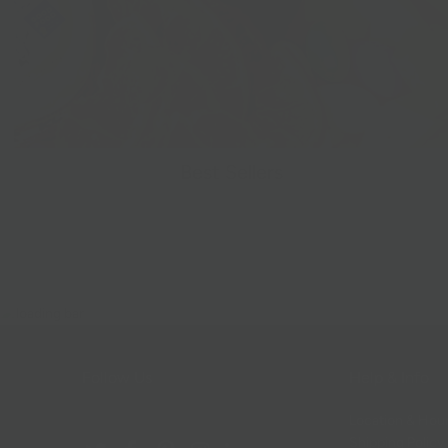
Best Sellers
Follow Us
Help & Info
Location & Hou
Shipping Policy