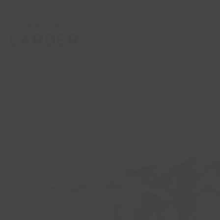
Shop
Gifts
Catering
Clubs & C
HOME
/
THE SIDES AND TRIMMINGS
/
GEM SALAD | CATERING